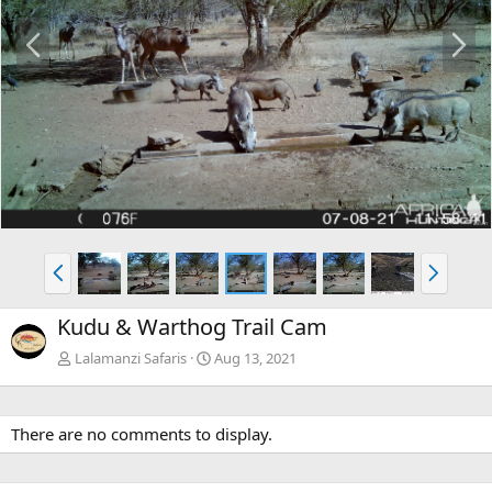
P
N
r
e
e
x
v
t
P
N
r
e
e
x
Kudu & Warthog Trail Cam
v
t
Lalamanzi Safaris
Aug 13, 2021
There are no comments to display.