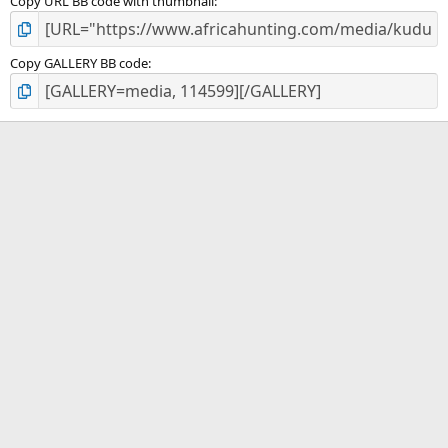
Copy URL BB code with thumbnail
Copy GALLERY BB code