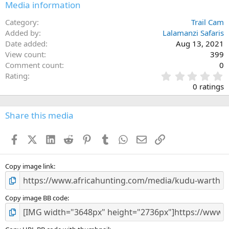
Media information
Category
Trail Cam
Added by
Lalamanzi Safaris
Date added
Aug 13, 2021
View count
399
Comment count
0
0
Rating
.
0 ratings
0
0
s
Share this media
t
a
Facebook
X (Twitter)
LinkedIn
Reddit
Pinterest
Tumblr
WhatsApp
Email
Link
r
(
s
)
Copy image link
Copy image BB code