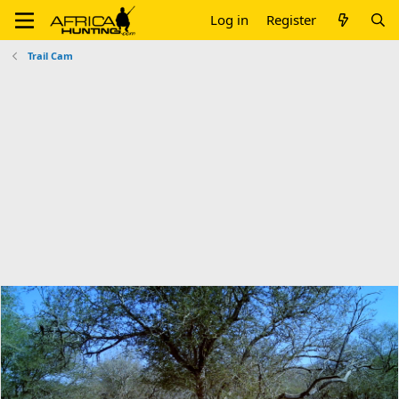
Log in
Register
Trail Cam