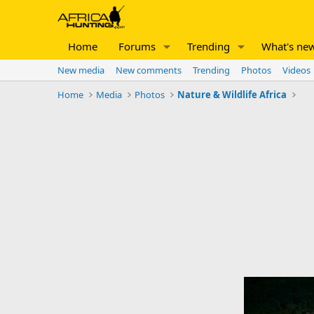
Home
Forums
Trending
What's ne
New media
New comments
Trending
Photos
Videos
Home
Media
Photos
Nature & Wildlife Africa