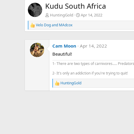
Kudu South Africa
HuntingGold
Apr 14, 2022
Velo Dog
and
MAdcox
R
e
a
c
Cam Moon
Apr 14, 2022
t
i
Beautiful!
o
n
1- There are two types of carnivores..... Predator
s
:
2- It's only an addiction if you're trying to quit!
HuntingGold
R
e
a
c
t
i
o
n
s
: