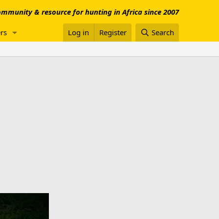
mmunity & resource for hunting in Africa since 2007
rs
Log in
Register
Search