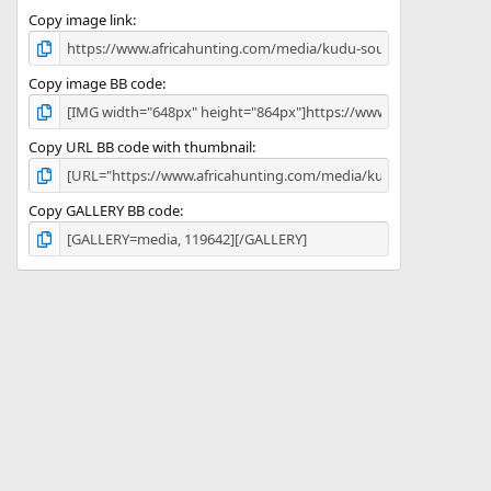
s
)
Copy image link
Copy image BB code
Copy URL BB code with thumbnail
Copy GALLERY BB code