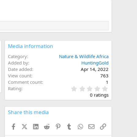
Media information
Category
Nature & Wildlife Africa
Added by
HuntingGold
Date added
Apr 14, 2022
View count
763
Comment count
1
0
Rating
.
0 ratings
0
0
s
Share this media
t
a
Facebook
X (Twitter)
LinkedIn
Reddit
Pinterest
Tumblr
WhatsApp
Email
Link
r
(