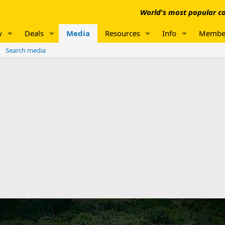
World's most popular co
w
Deals
Media
Resources
Info
Membe
Search media