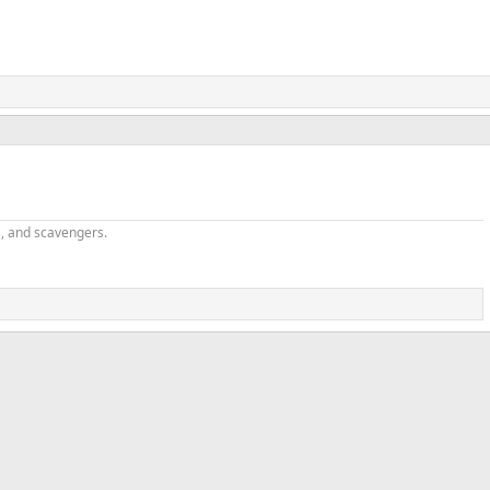
v
t
s, and scavengers.