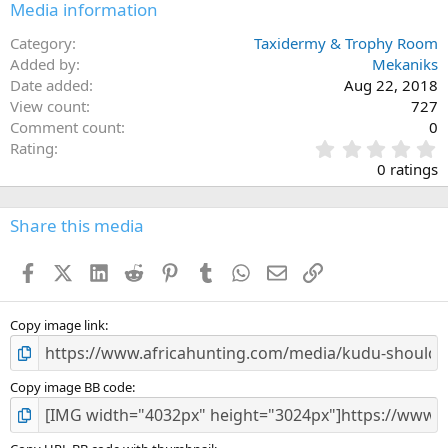
Media information
Category
Taxidermy & Trophy Room
Added by
Mekaniks
Date added
Aug 22, 2018
View count
727
Comment count
0
0
Rating
.
0 ratings
0
0
s
Share this media
t
a
Facebook
X (Twitter)
LinkedIn
Reddit
Pinterest
Tumblr
WhatsApp
Email
Link
r
(
s
)
Copy image link
Copy image BB code