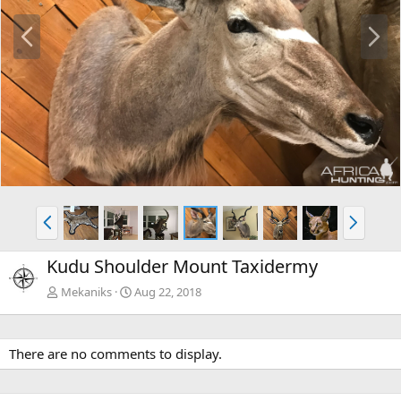
P
N
r
e
e
x
v
t
P
N
r
e
e
x
Kudu Shoulder Mount Taxidermy
v
t
Mekaniks
Aug 22, 2018
There are no comments to display.