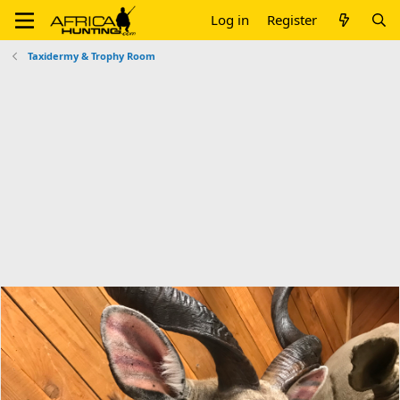
Log in
Register
Taxidermy & Trophy Room