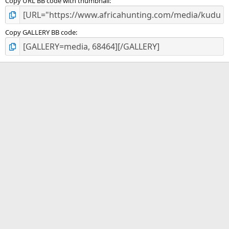
Copy URL BB code with thumbnail
Copy GALLERY BB code