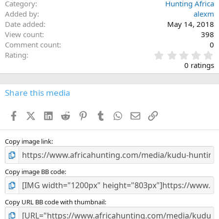
Category
Hunting Africa
Added by
alexm
Date added
May 14, 2018
View count
398
Comment count
0
0
Rating
.
0 ratings
0
0
s
Share this media
t
a
Facebook
X (Twitter)
LinkedIn
Reddit
Pinterest
Tumblr
WhatsApp
Email
Link
r
(
s
)
Copy image link
Copy image BB code
Copy URL BB code with thumbnail