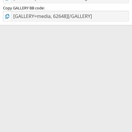
Copy GALLERY BB code