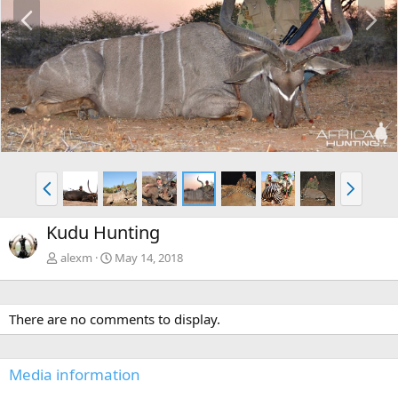
P
N
r
e
e
x
v
t
P
N
r
e
e
x
Kudu Hunting
v
t
alexm
May 14, 2018
There are no comments to display.
Media information