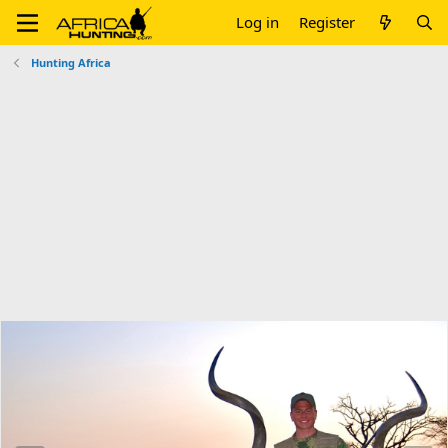
Log in
Register
Hunting Africa