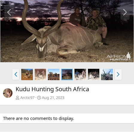
P
N
r
e
e
x
v
t
P
N
r
e
e
x
Kudu Hunting South Africa
v
t
Arctic97
Aug 21, 2023
There are no comments to display.