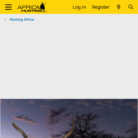
Log in
Register
Hunting Africa