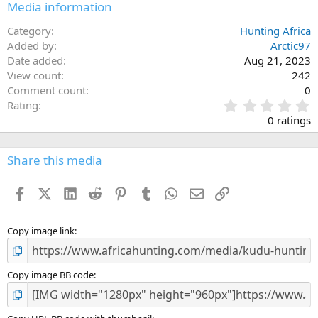
Media information
Category
Hunting Africa
Added by
Arctic97
Date added
Aug 21, 2023
View count
242
Comment count
0
0
Rating
.
0 ratings
0
0
s
Share this media
t
a
Facebook
X (Twitter)
LinkedIn
Reddit
Pinterest
Tumblr
WhatsApp
Email
Link
r
(
s
)
Copy image link
Copy image BB code