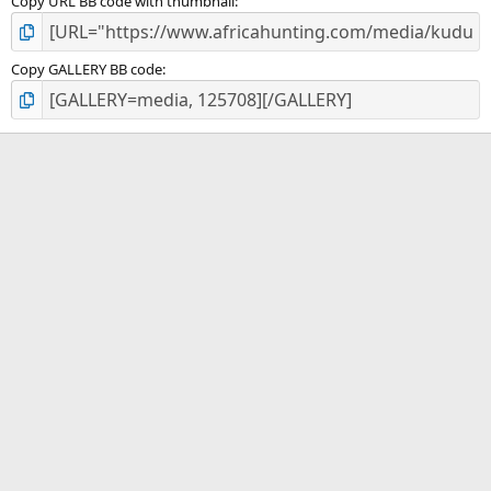
Copy URL BB code with thumbnail
Copy GALLERY BB code