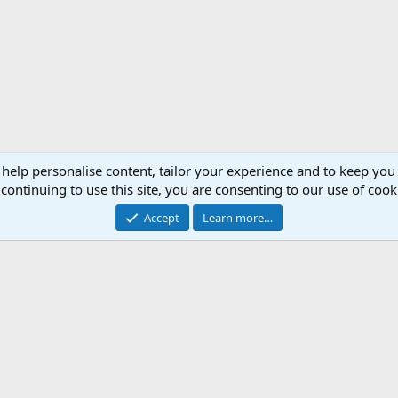
 help personalise content, tailor your experience and to keep you 
continuing to use this site, you are consenting to our use of cook
Accept
Learn more…