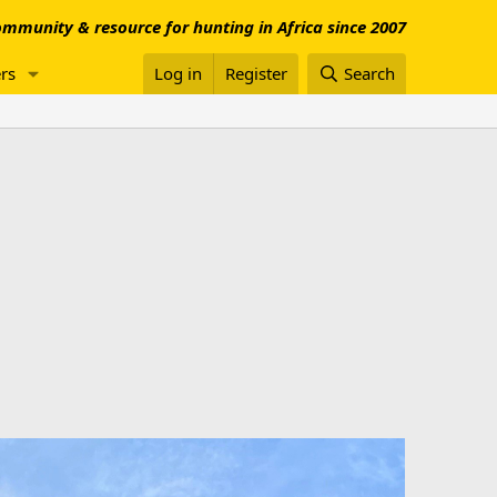
mmunity & resource for hunting in Africa since 2007
rs
Log in
Register
Search