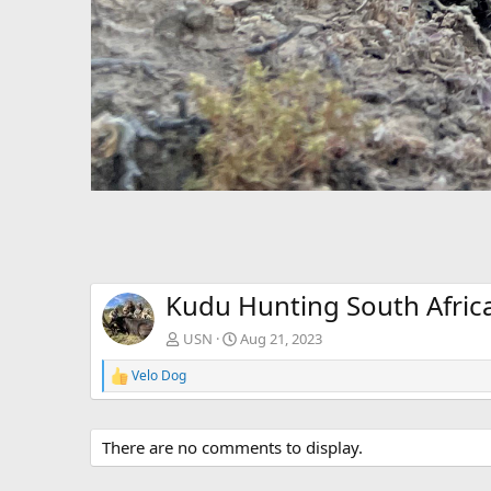
Kudu Hunting South Afric
USN
Aug 21, 2023
Velo Dog
R
e
a
c
There are no comments to display.
t
i
o