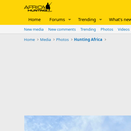
Home
Forums
Trending
What's ne
New media
New comments
Trending
Photos
Videos
Home
Media
Photos
Hunting Africa