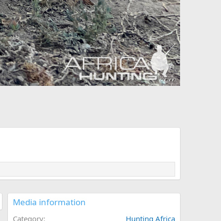
Media information
Category
Hunting Africa