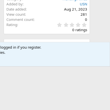
Added by
USN
Date added
Aug 21, 2023
View count
281
Comment count
0
0
Rating
.
0 ratings
0
0
s
Share this media
t
logged in if you register.
a
ies.
Facebook
X (Twitter)
LinkedIn
Reddit
Pinterest
Tumblr
WhatsApp
Email
Link
r
(
s
)
Copy image link
Copy image BB code
Copy URL BB code with thumbnail