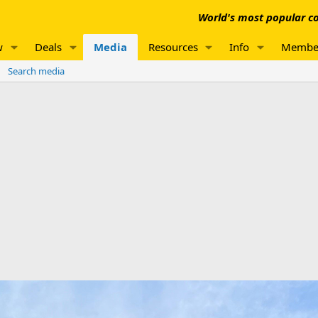
World's most popular co
w
Deals
Media
Resources
Info
Membe
Search media