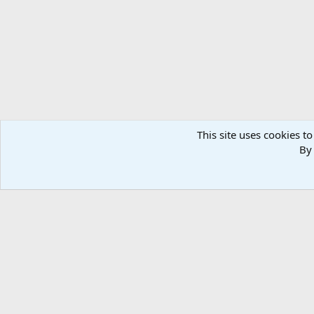
n
s
:
This site uses cookies to
By 