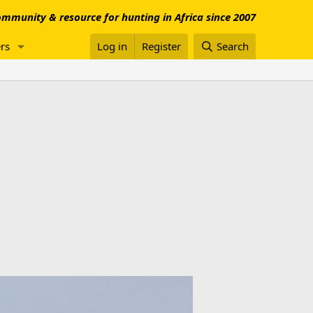
mmunity & resource for hunting in Africa since 2007
rs
Log in
Register
Search