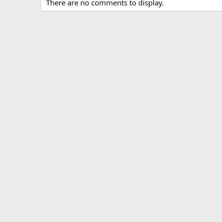
There are no comments to display.