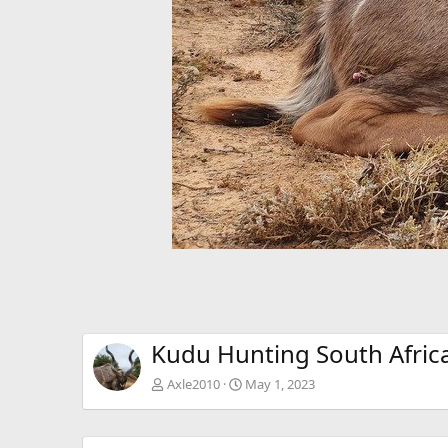
Kudu Hunting South Afric
Axle2010
May 1, 2023