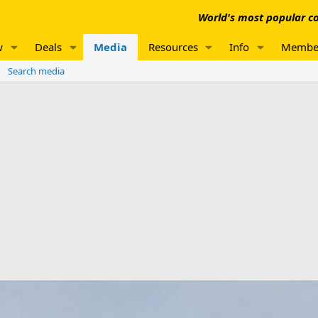
World's most popular co
w
Deals
Media
Resources
Info
Membe
Search media