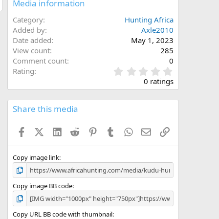
Media information
Category
Hunting Africa
Added by
Axle2010
Date added
May 1, 2023
View count
285
Comment count
0
0
Rating
.
0 ratings
0
0
s
Share this media
t
a
Facebook
X (Twitter)
LinkedIn
Reddit
Pinterest
Tumblr
WhatsApp
Email
Link
r
(
s
)
Copy image link
Copy image BB code
Copy URL BB code with thumbnail