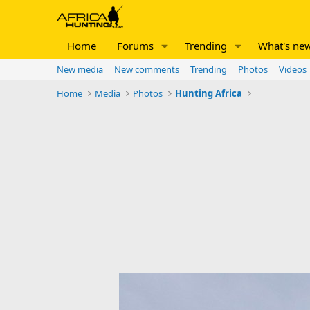
Home
Forums
Trending
What's ne
New media
New comments
Trending
Photos
Videos
Home
Media
Photos
Hunting Africa