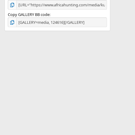
Copy GALLERY BB code