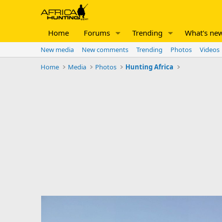
Home
Forums
Trending
What's ne
New media
New comments
Trending
Photos
Videos
Home
Media
Photos
Hunting Africa