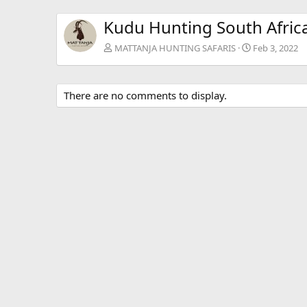
Kudu Hunting South Afric
MATTANJA HUNTING SAFARIS
Feb 3, 2022
There are no comments to display.