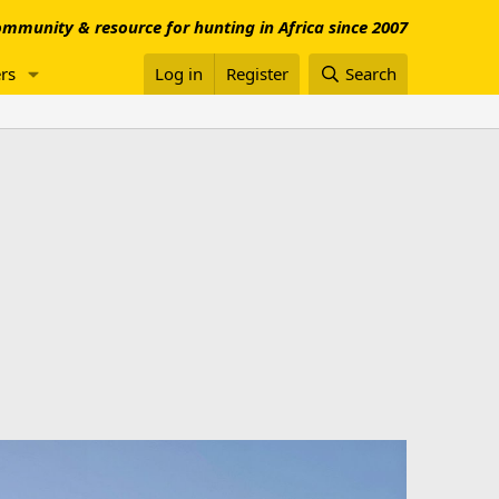
mmunity & resource for hunting in Africa since 2007
rs
Log in
Register
Search