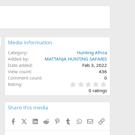
Media information
Category
Hunting Africa
Added by
MATTANJA HUNTING SAFARIS
Date added
Feb 3, 2022
View count
436
Comment count
0
0
Rating
.
0 ratings
0
0
s
Share this media
t
a
Facebook
X (Twitter)
LinkedIn
Reddit
Pinterest
Tumblr
WhatsApp
Email
Link
r
(
s