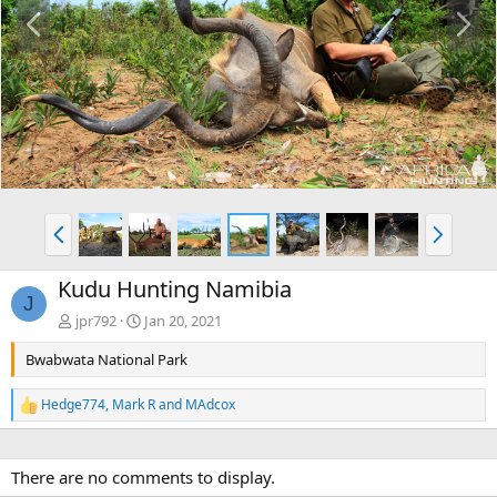
P
N
r
e
e
x
v
t
P
N
r
e
e
x
Kudu Hunting Namibia
v
t
J
jpr792
Jan 20, 2021
Bwabwata National Park
Hedge774
,
Mark R
and
MAdcox
R
e
a
c
There are no comments to display.
t