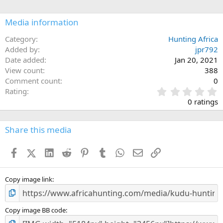
i
o
n
Media information
s
:
Category
Hunting Africa
Added by
jpr792
Date added
Jan 20, 2021
View count
388
Comment count
0
0
Rating
.
0 ratings
0
0
s
Share this media
t
a
Facebook
X (Twitter)
LinkedIn
Reddit
Pinterest
Tumblr
WhatsApp
Email
Link
r
(
s
)
Copy image link
Copy image BB code