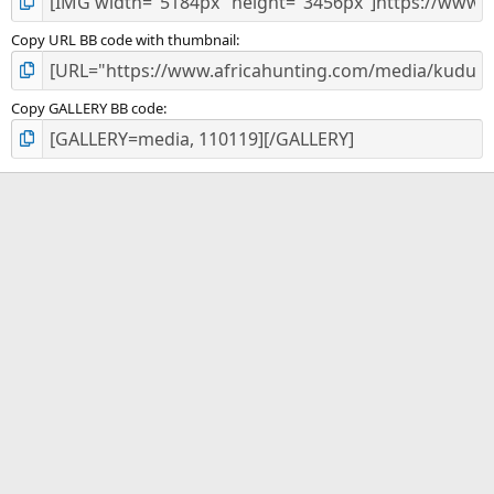
Copy URL BB code with thumbnail
Copy GALLERY BB code