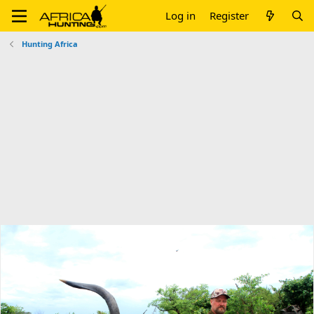
Log in
Register
Hunting Africa