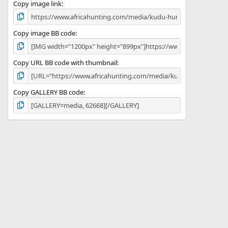
)
Copy image link
Copy image BB code
Copy URL BB code with thumbnail
Copy GALLERY BB code