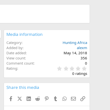
Media information
Category
Hunting Africa
Added by
alexm
Date added
May 14, 2018
View count
356
Comment count
0
0
Rating
.
0 ratings
0
0
s
Share this media
t
a
Facebook
X (Twitter)
LinkedIn
Reddit
Pinterest
Tumblr
WhatsApp
Email
Link
r
(
s