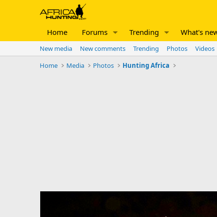
Home
Forums
Trending
What's ne
New media
New comments
Trending
Photos
Videos
Home
Media
Photos
Hunting Africa