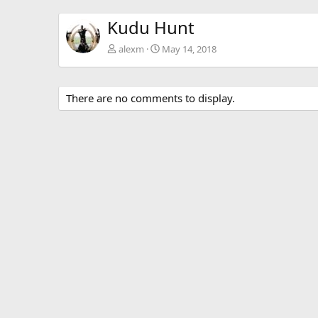
Kudu Hunt
alexm
May 14, 2018
There are no comments to display.