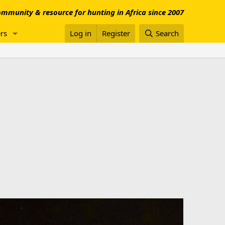
mmunity & resource for hunting in Africa since 2007
rs
Log in
Register
Search