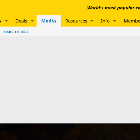
World's most popular co
w
Deals
Media
Resources
Info
Membe
Search media