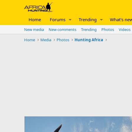
Home
Forums
Trending
What's ne
New media
New comments
Trending
Photos
Videos
Home
Media
Photos
Hunting Africa