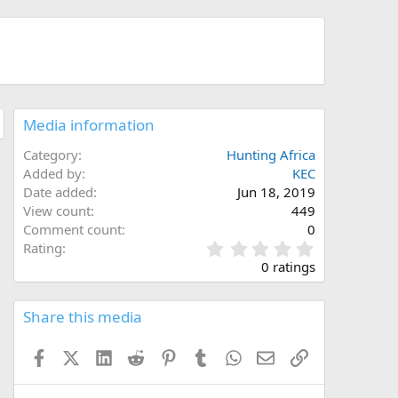
Media information
Category
Hunting Africa
Added by
KEC
Date added
Jun 18, 2019
View count
449
Comment count
0
0
Rating
.
0 ratings
0
0
s
Share this media
t
a
Facebook
X (Twitter)
LinkedIn
Reddit
Pinterest
Tumblr
WhatsApp
Email
Link
r
(
s