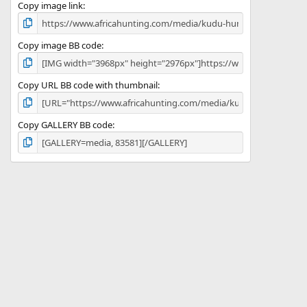
)
Copy image link
Copy image BB code
Copy URL BB code with thumbnail
Copy GALLERY BB code