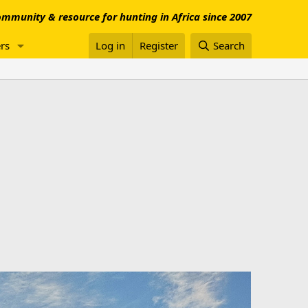
mmunity & resource for hunting in Africa since 2007
rs
Log in
Register
Search