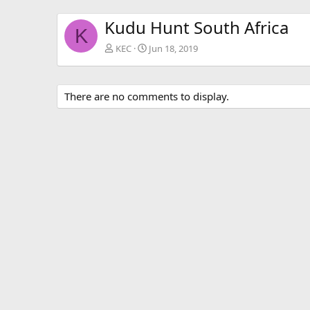
Kudu Hunt South Africa
K
KEC
Jun 18, 2019
There are no comments to display.