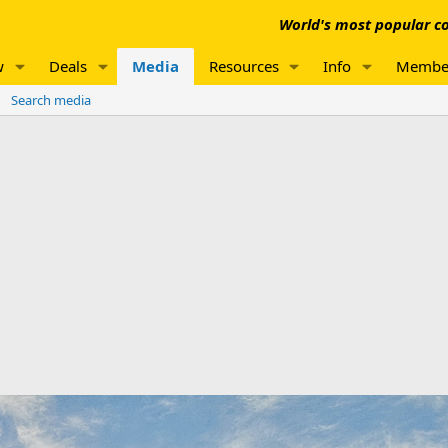
World's most popular co
w
Deals
Media
Resources
Info
Membe
Search media