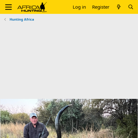
Log in
Register
Hunting Africa