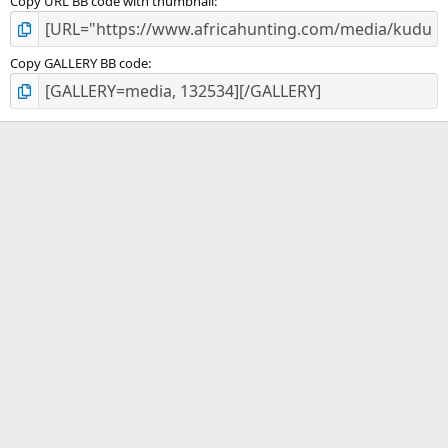
Copy URL BB code with thumbnail
Copy GALLERY BB code