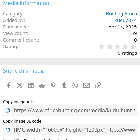
Media information
Category
Hunting Africa
Added by
Kudu2024
Date added
Apr 14, 2025
View count
169
Comment count
0
0
Rating
.
0 ratings
0
0
s
Share this media
t
a
Facebook
X (Twitter)
LinkedIn
Reddit
Pinterest
Tumblr
WhatsApp
Email
Link
r
(
s
)
Copy image link
Copy image BB code