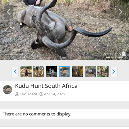
P
N
r
e
e
x
v
t
P
N
r
e
e
x
Kudu Hunt South Africa
v
t
Kudu2024
Apr 14, 2025
There are no comments to display.