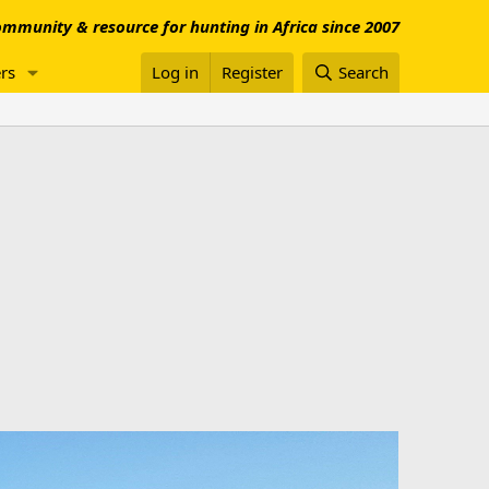
mmunity & resource for hunting in Africa since 2007
rs
Log in
Register
Search