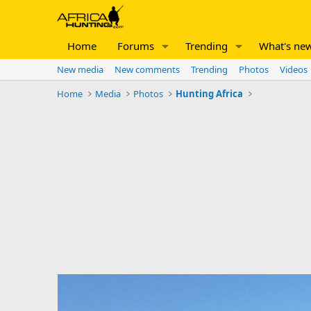
Home
Forums
Trending
What's ne
New media
New comments
Trending
Photos
Videos
Home
Media
Photos
Hunting Africa