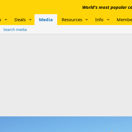
World's most popular co
w
Deals
Media
Resources
Info
Membe
Search media