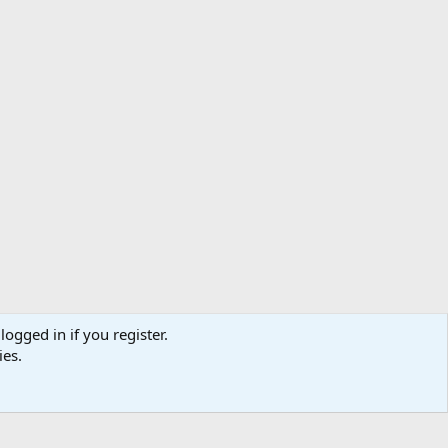
logged in if you register.
ibe
Contact us
Terms
Privacy policy
Help
Home
R
ies.
S
S