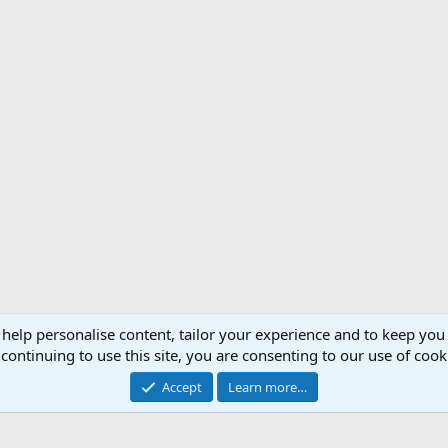
 help personalise content, tailor your experience and to keep you 
Support AfricaHunting.com
Advertise
Subscr
continuing to use this site, you are consenting to our use of cook
®
Community platform by XenForo
© 2010-2024 XenForo Ltd.
Accept
Learn more…
Copyright © 2007-2025 AfricaHunting.com. All Rights Reserved.