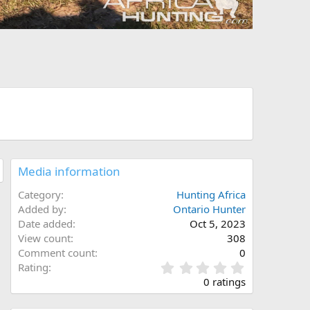
Media information
Category
Hunting Africa
Added by
Ontario Hunter
Date added
Oct 5, 2023
View count
308
Comment count
0
0
Rating
.
0 ratings
0
0