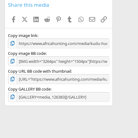
s
Share this media
t
a
Facebook
X (Twitter)
LinkedIn
Reddit
Pinterest
Tumblr
WhatsApp
Email
Link
r
(
s
)
Copy image link
Copy image BB code
Copy URL BB code with thumbnail
Copy GALLERY BB code