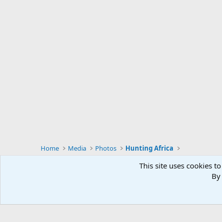
Home
Media
Photos
Hunting Africa
This site uses cookies to
By 