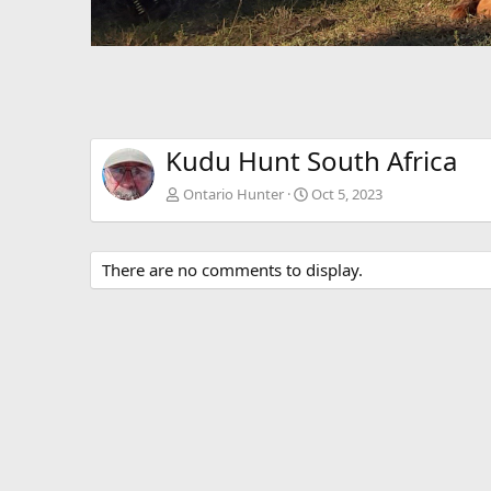
Kudu Hunt South Africa
Ontario Hunter
Oct 5, 2023
There are no comments to display.