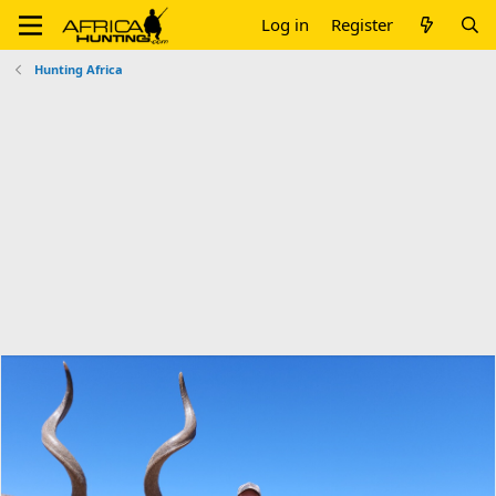
Log in
Register
Hunting Africa