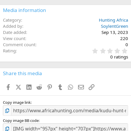
o
n
Media information
s
:
Category
Hunting Africa
Added by
SoylentGreen
Date added
Sep 13, 2023
View count
220
Comment count
0
0
Rating
.
0 ratings
0
0
s
Share this media
t
a
Facebook
X (Twitter)
LinkedIn
Reddit
Pinterest
Tumblr
WhatsApp
Email
Link
r
(
s
)
Copy image link
Copy image BB code