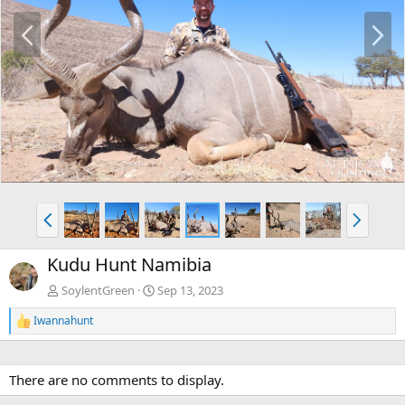
P
N
r
e
e
x
v
t
P
N
r
e
e
x
Kudu Hunt Namibia
v
t
SoylentGreen
Sep 13, 2023
Iwannahunt
R
e
a
c
There are no comments to display.
t
i