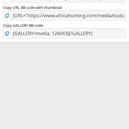
Copy URL BB code with thumbnail
Copy GALLERY BB code