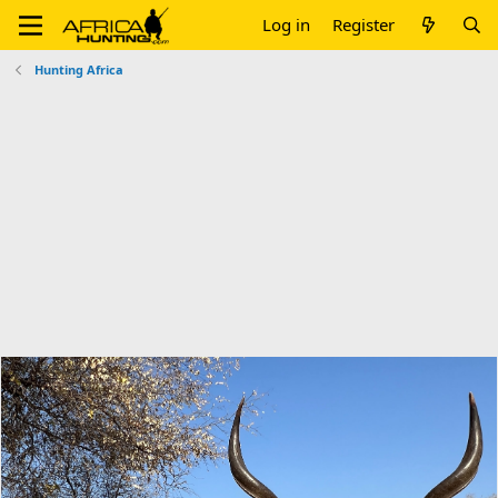
Log in
Register
Hunting Africa