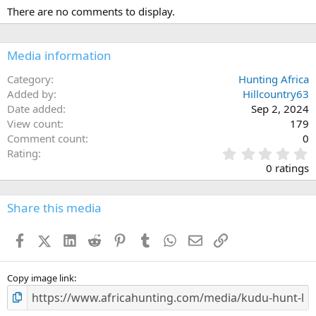
There are no comments to display.
Media information
Category
Hunting Africa
Added by
Hillcountry63
Date added
Sep 2, 2024
View count
179
Comment count
0
0
Rating
.
0 ratings
0
0
s
Share this media
t
a
Facebook
X (Twitter)
LinkedIn
Reddit
Pinterest
Tumblr
WhatsApp
Email
Link
r
(
s
)
Copy image link