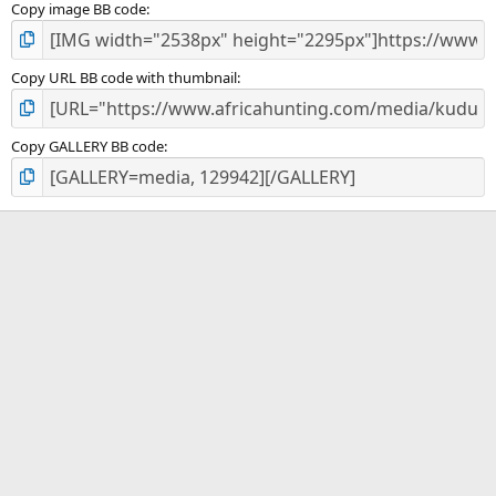
Copy image BB code
Copy URL BB code with thumbnail
Copy GALLERY BB code