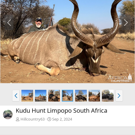
P
N
r
e
e
x
v
t
P
N
r
e
e
x
Kudu Hunt Limpopo South Africa
v
t
Hillcountry63
Sep 2, 2024