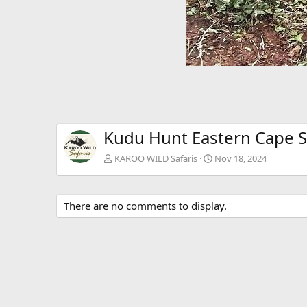
Kudu Hunt Eastern Cape S
KAROO WILD Safaris
Nov 18, 2024
There are no comments to display.