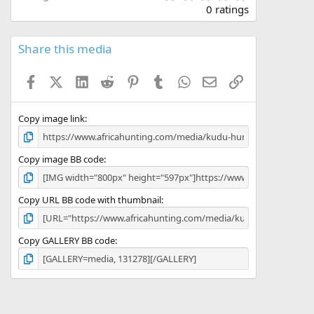
.
0 ratings
0
0
s
Share this media
t
a
Facebook
X (Twitter)
LinkedIn
Reddit
Pinterest
Tumblr
WhatsApp
Email
Link
r
(
s
)
Copy image link
Copy image BB code
Copy URL BB code with thumbnail
Copy GALLERY BB code