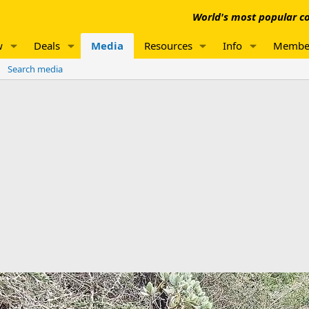
World's most popular co
w
Deals
Media
Resources
Info
Membe
Search media