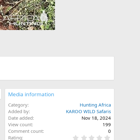
Media information
Category
Hunting Africa
Added by
KAROO WILD Safaris
Date added
Nov 18, 2024
View count
199
Comment count
0
0
Rating