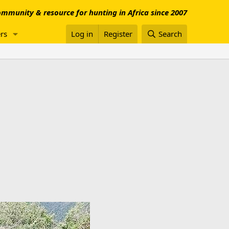
mmunity & resource for hunting in Africa since 2007
rs
Log in
Register
Search