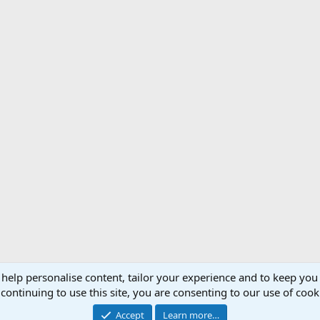
 help personalise content, tailor your experience and to keep you 
Support AfricaHunting.com
Advertise
Subscr
continuing to use this site, you are consenting to our use of cook
®
Community platform by XenForo
© 2010-2024 XenForo Ltd.
Accept
Learn more…