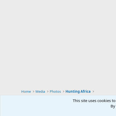
Home
Media
Photos
Hunting Africa
This site uses cookies to
By 