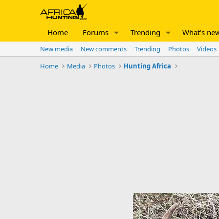
Home
Forums
Trending
What's ne
New media
New comments
Trending
Photos
Videos
Home
Media
Photos
Hunting Africa