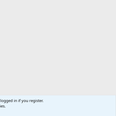
logged in if you register.
ibe
Contact us
Terms
Privacy policy
Help
Home
R
ies.
S
S