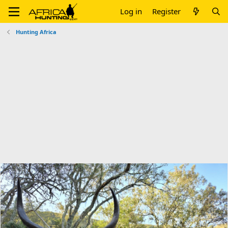
Log in
Register
Hunting Africa