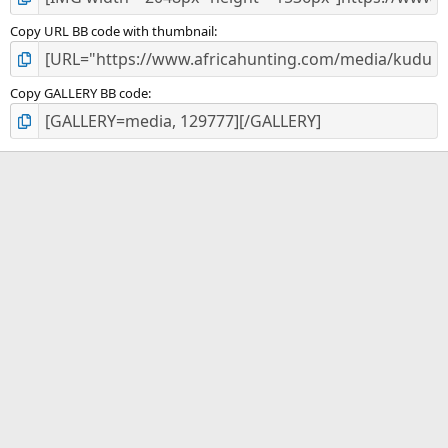
Copy URL BB code with thumbnail
Copy GALLERY BB code