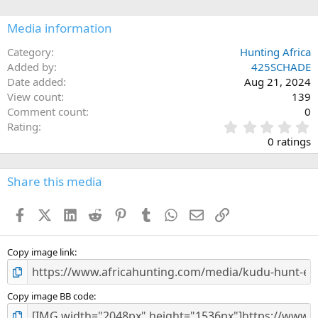
o
n
Media information
s
:
Category
Hunting Africa
Added by
425SCHADE
Date added
Aug 21, 2024
View count
139
Comment count
0
0
Rating
.
0 ratings
0
0
s
Share this media
t
a
Facebook
X (Twitter)
LinkedIn
Reddit
Pinterest
Tumblr
WhatsApp
Email
Link
r
(
s
)
Copy image link
Copy image BB code