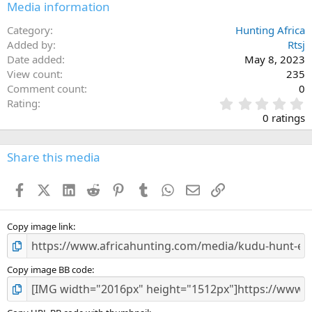
Media information
Category
Hunting Africa
Added by
Rtsj
Date added
May 8, 2023
View count
235
Comment count
0
0
Rating
.
0 ratings
0
0
s
Share this media
t
a
Facebook
X (Twitter)
LinkedIn
Reddit
Pinterest
Tumblr
WhatsApp
Email
Link
r
(
s
)
Copy image link
Copy image BB code