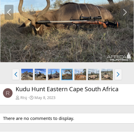
P
N
r
e
e
x
v
t
P
N
r
e
e
x
Kudu Hunt Eastern Cape South Africa
v
t
R
Rtsj
May 8, 2023
There are no comments to display.