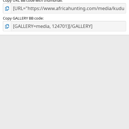
Copy URL BB code with thumbnail
Copy GALLERY BB code