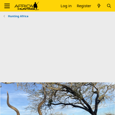
Log in
Register
Hunting Africa