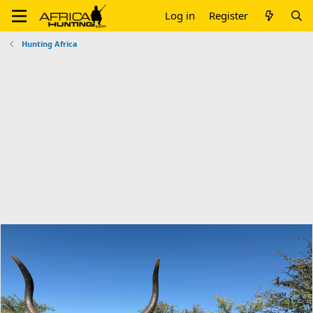
Log in
Register
Hunting Africa