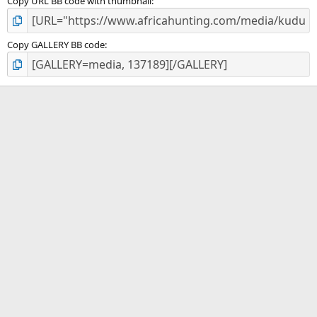
Copy URL BB code with thumbnail
Copy GALLERY BB code