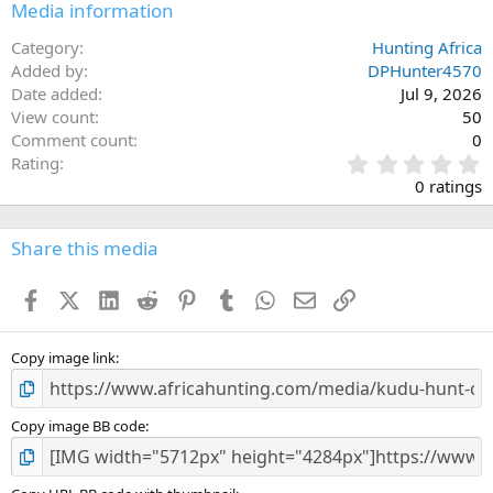
Media information
Category
Hunting Africa
Added by
DPHunter4570
Date added
Jul 9, 2026
View count
50
Comment count
0
0
Rating
.
0 ratings
0
0
s
Share this media
t
a
Facebook
X (Twitter)
LinkedIn
Reddit
Pinterest
Tumblr
WhatsApp
Email
Link
r
(
s
)
Copy image link
Copy image BB code