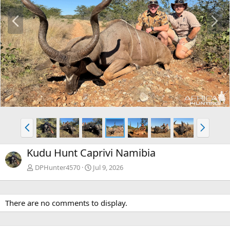
P
N
r
e
e
x
v
t
P
N
r
e
e
x
Kudu Hunt Caprivi Namibia
v
t
DPHunter4570
Jul 9, 2026
There are no comments to display.