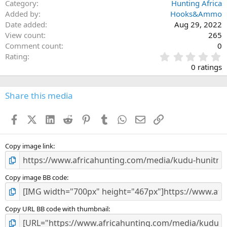
Category
Hunting Africa
Added by
Hooks&Ammo
Date added
Aug 29, 2022
View count
265
Comment count
0
0
Rating
.
0 ratings
0
0
s
Share this media
t
a
Facebook
X (Twitter)
LinkedIn
Reddit
Pinterest
Tumblr
WhatsApp
Email
Link
r
(
s
)
Copy image link
Copy image BB code
Copy URL BB code with thumbnail