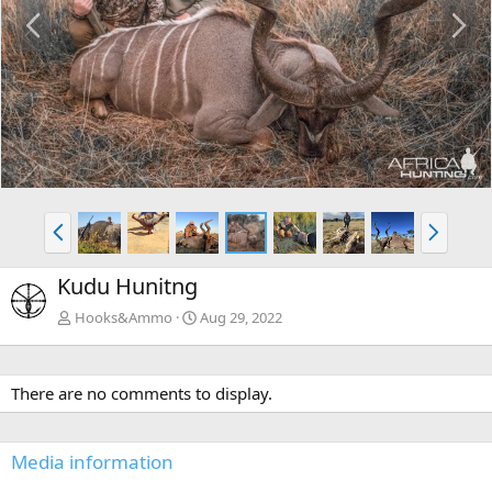
P
N
r
e
e
x
v
t
P
N
r
e
e
x
Kudu Hunitng
v
t
Hooks&Ammo
Aug 29, 2022
There are no comments to display.
Media information