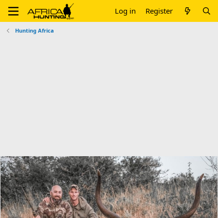
Log in
Register
Hunting Africa