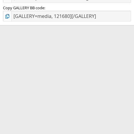
Copy GALLERY BB code