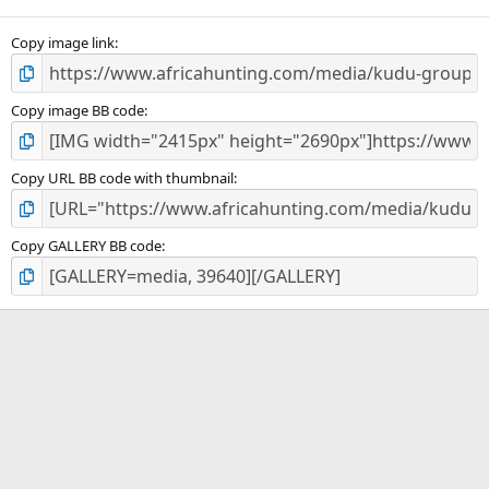
(
s
)
Copy image link
Copy image BB code
Copy URL BB code with thumbnail
Copy GALLERY BB code