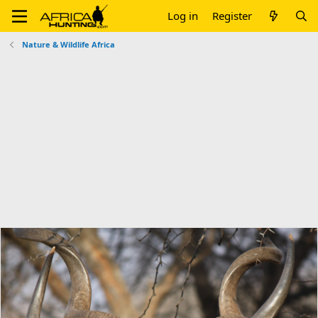
Log in
Register
Nature & Wildlife Africa