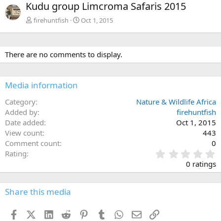
Kudu group Limcroma Safaris 2015
v
t
firehuntfish
Oct 1, 2015
There are no comments to display.
Media information
Category
Nature & Wildlife Africa
Added by
firehuntfish
Date added
Oct 1, 2015
View count
443
Comment count
0
0
Rating
.
0 ratings
0
0
s
Share this media
t
a
Facebook
X (Twitter)
LinkedIn
Reddit
Pinterest
Tumblr
WhatsApp
Email
Link
r