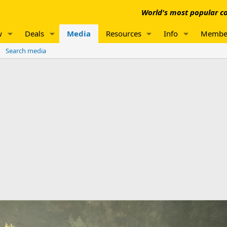
World's most popular co
w
Deals
Media
Resources
Info
Membe
Search media