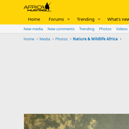
Home
Forums
Trending
What's ne
New media
New comments
Trending
Photos
Videos
Home
Media
Photos
Nature & Wildlife Africa