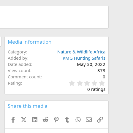
Media information
Category
Nature & Wildlife Africa
Added by
KMG Hunting Safaris
Date added
May 30, 2022
View count
373
Comment count
0
0
Rating
.
0 ratings
0
0
s
Share this media
t
a
Facebook
X (Twitter)
LinkedIn
Reddit
Pinterest
Tumblr
WhatsApp
Email
Link
r
(
s