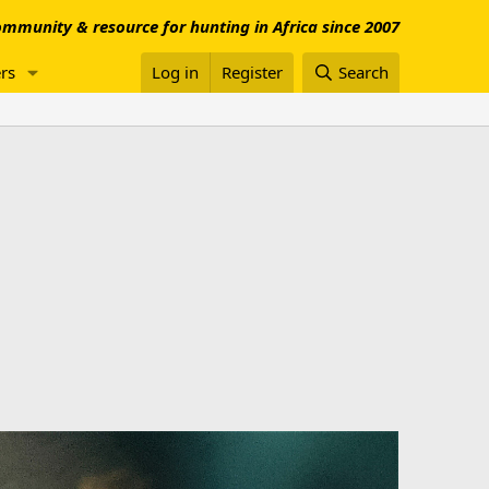
mmunity & resource for hunting in Africa since 2007
rs
Log in
Register
Search