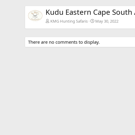
Kudu Eastern Cape South 
KMG Hunting Safaris
May 30, 2022
There are no comments to display.