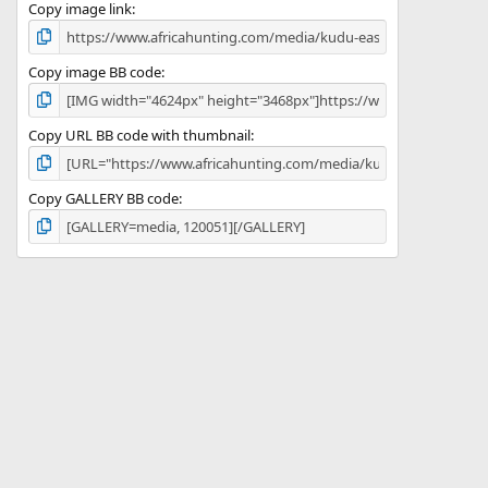
)
Copy image link
Copy image BB code
Copy URL BB code with thumbnail
Copy GALLERY BB code