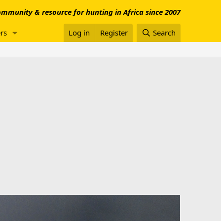
mmunity & resource for hunting in Africa since 2007
rs
Log in
Register
Search