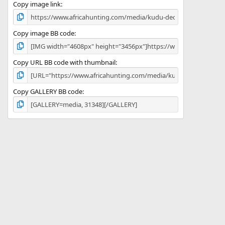
)
Copy image link
Copy image BB code
Copy URL BB code with thumbnail
Copy GALLERY BB code