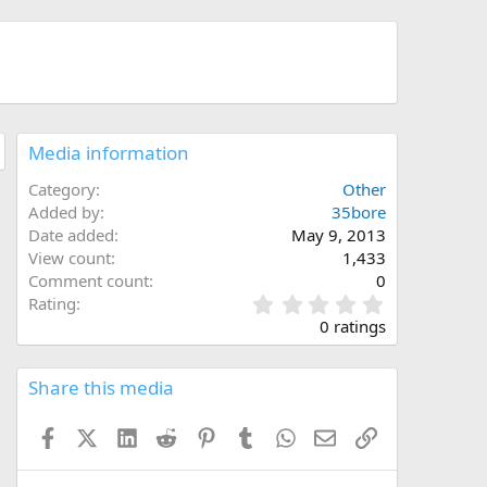
Media information
Category
Other
Added by
35bore
Date added
May 9, 2013
View count
1,433
Comment count
0
0
Rating
.
0 ratings
0
0
s
Share this media
t
a
Facebook
X (Twitter)
LinkedIn
Reddit
Pinterest
Tumblr
WhatsApp
Email
Link
r
(
s