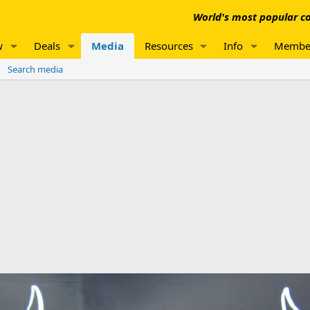
World's most popular co
w
Deals
Media
Resources
Info
Membe
Search media