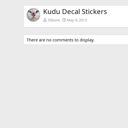
Kudu Decal Stickers
35bore
May 9, 2013
There are no comments to display.