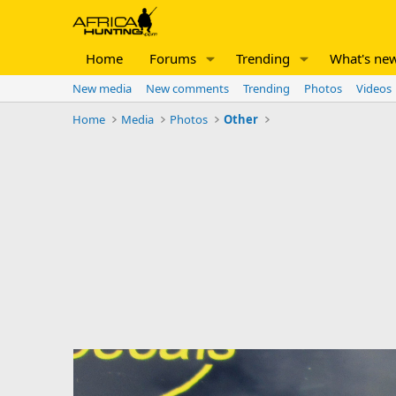
Home
Forums
Trending
What's ne
New media
New comments
Trending
Photos
Videos
Home
Media
Photos
Other