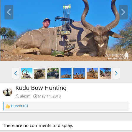
P
N
r
e
e
x
v
t
P
N
r
e
e
x
Kudu Bow Hunting
v
t
alexm
May 14, 2018
Hunter101
R
e
a
c
There are no comments to display.
t
i