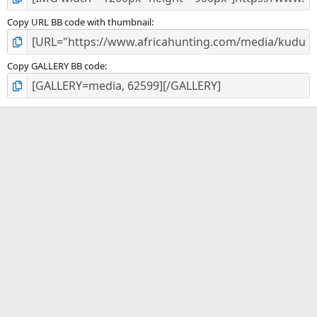
Copy URL BB code with thumbnail
Copy GALLERY BB code