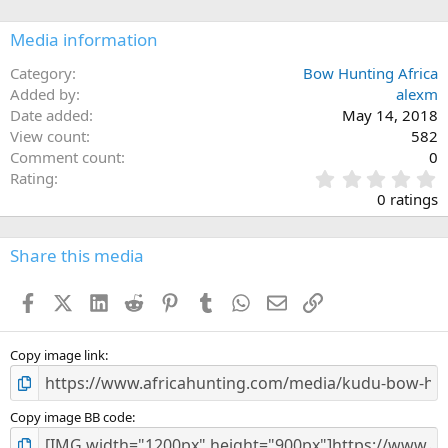
o
n
Media information
s
:
Category
Bow Hunting Africa
Added by
alexm
Date added
May 14, 2018
View count
582
Comment count
0
0
Rating
.
0 ratings
0
0
s
Share this media
t
a
Facebook
X (Twitter)
LinkedIn
Reddit
Pinterest
Tumblr
WhatsApp
Email
Link
r
(
s
)
Copy image link
Copy image BB code