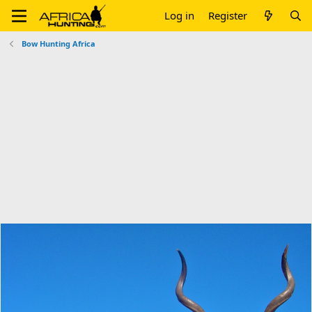
Log in
Register
Bow Hunting Africa