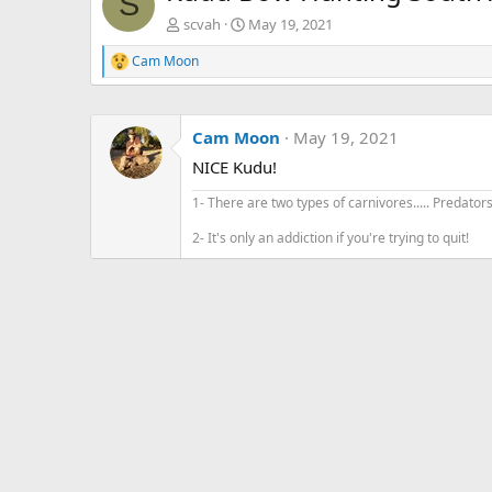
S
scvah
May 19, 2021
Cam Moon
R
e
a
c
Cam Moon
May 19, 2021
t
i
NICE Kudu!
o
n
1- There are two types of carnivores..... Predator
s
:
2- It's only an addiction if you're trying to quit!