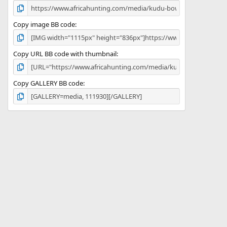
Copy image BB code
Copy URL BB code with thumbnail
Copy GALLERY BB code