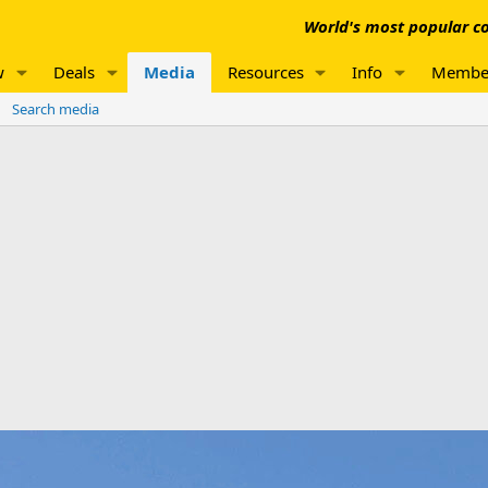
World's most popular co
w
Deals
Media
Resources
Info
Membe
Search media