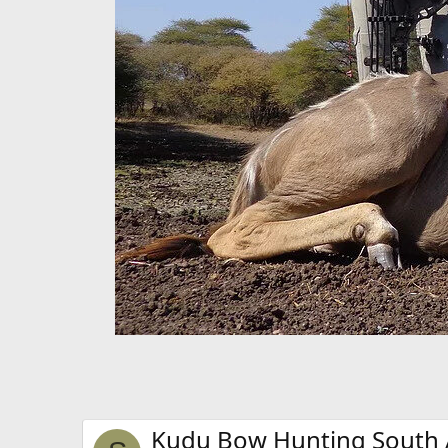
Kudu Bow Hunting South A