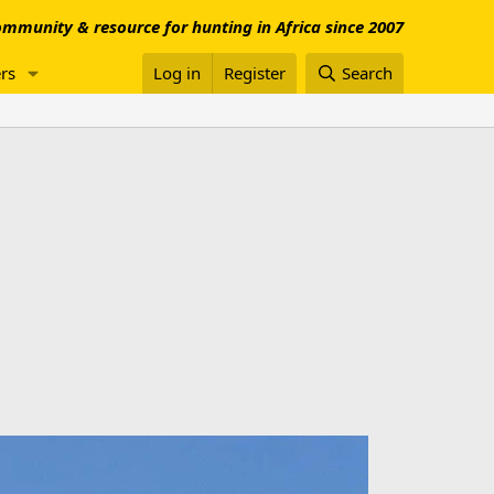
mmunity & resource for hunting in Africa since 2007
rs
Log in
Register
Search