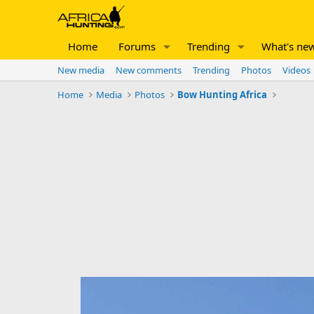
Home
Forums
Trending
What's ne
New media
New comments
Trending
Photos
Videos
Home
Media
Photos
Bow Hunting Africa