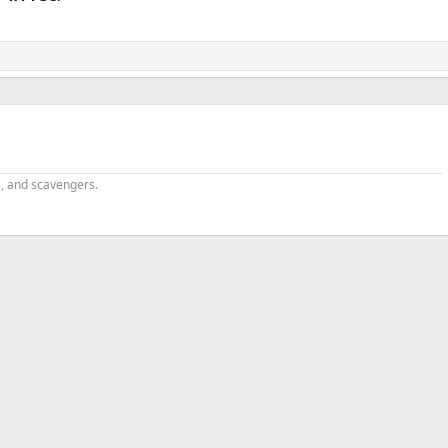
s, and scavengers.