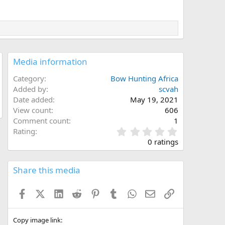
Media information
Category
Bow Hunting Africa
Added by
scvah
Date added
May 19, 2021
View count
606
Comment count
1
0
Rating
.
0 ratings
0
0
s
Share this media
t
a
Facebook
X (Twitter)
LinkedIn
Reddit
Pinterest
Tumblr
WhatsApp
Email
Link
r
(
s
)
Copy image link