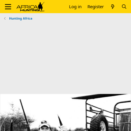
Log in
Register
Hunting Africa