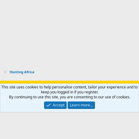
Hunting Africa
Support AfricaHunting.com
Advertise
Subscribe
Contact us
This site uses cookies to help personalise content, tailor your experience and to
Terms
Privacy policy
Help
Home
R
keep you logged in if you register.
S
By continuing to use this site, you are consenting to our use of cookies.
S
®
Community platform by XenForo
© 2010-2024 XenForo Ltd.
Accept
Learn more…
Copyright © 2007-2025 AfricaHunting.com. All Rights Reserved.