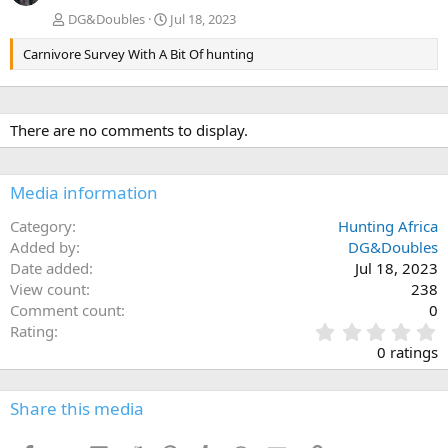
DG&Doubles
Jul 18, 2023
Carnivore Survey With A Bit Of hunting
There are no comments to display.
Media information
Category
Hunting Africa
Added by
DG&Doubles
Date added
Jul 18, 2023
View count
238
Comment count
0
0
Rating
.
0 ratings
0
0
s
Share this media
t
a