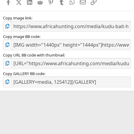
Facebook
X (Twitter)
LinkedIn
Reddit
Pinterest
Tumblr
WhatsApp
Email
Link
r
(
s
)
Copy image link
Copy image BB code
Copy URL BB code with thumbnail
Copy GALLERY BB code