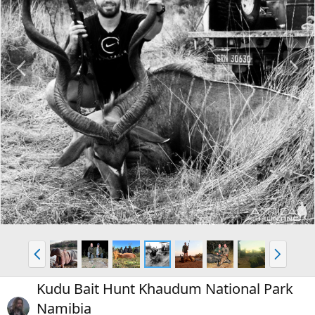
P
N
r
e
e
x
v
t
P
N
r
e
e
x
Kudu Bait Hunt Khaudum National Park
v
t
Namibia