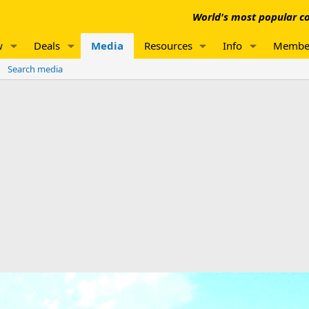
World's most popular co
w
Deals
Media
Resources
Info
Membe
Search media