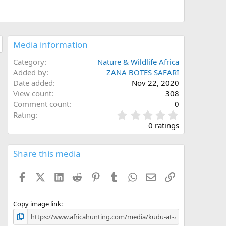
Media information
Category
Nature & Wildlife Africa
Added by
ZANA BOTES SAFARI
Date added
Nov 22, 2020
View count
308
Comment count
0
0
Rating
.
0 ratings
0
0
s
Share this media
t
a
Facebook
X (Twitter)
LinkedIn
Reddit
Pinterest
Tumblr
WhatsApp
Email
Link
r
(
s
)
Copy image link