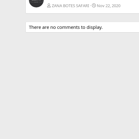
ZANA BOTES SAFARI
Nov 22, 2020
There are no comments to display.