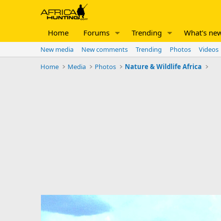
Home
Forums
Trending
What's ne
New media
New comments
Trending
Photos
Videos
Home
Media
Photos
Nature & Wildlife Africa