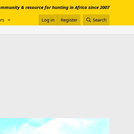
mmunity & resource for hunting in Africa since 2007
rs
Log in
Register
Search