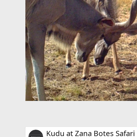
Kudu at Zana Botes Safari