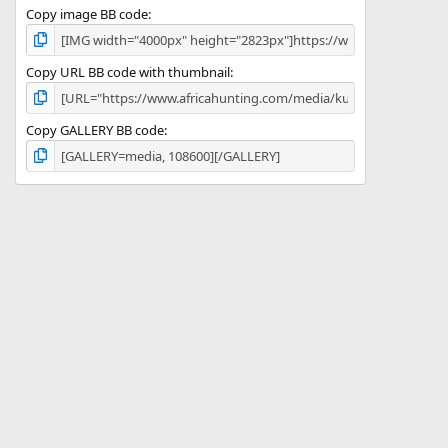
Copy image BB code
Copy URL BB code with thumbnail
Copy GALLERY BB code