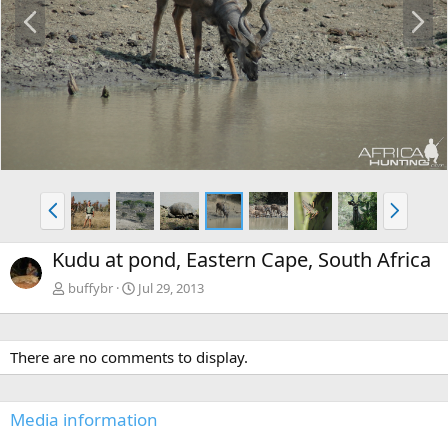
P
N
r
e
e
x
v
t
P
N
r
e
e
x
Kudu at pond, Eastern Cape, South Africa
v
t
buffybr
Jul 29, 2013
There are no comments to display.
Media information