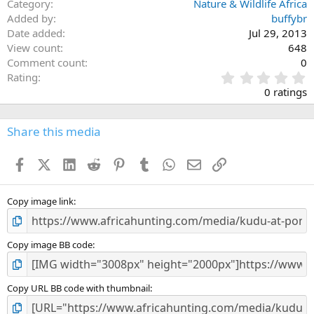
Category
Nature & Wildlife Africa
Added by
buffybr
Date added
Jul 29, 2013
View count
648
Comment count
0
0
Rating
.
0 ratings
0
0
s
Share this media
t
a
Facebook
X (Twitter)
LinkedIn
Reddit
Pinterest
Tumblr
WhatsApp
Email
Link
r
(
s
)
Copy image link
Copy image BB code
Copy URL BB code with thumbnail