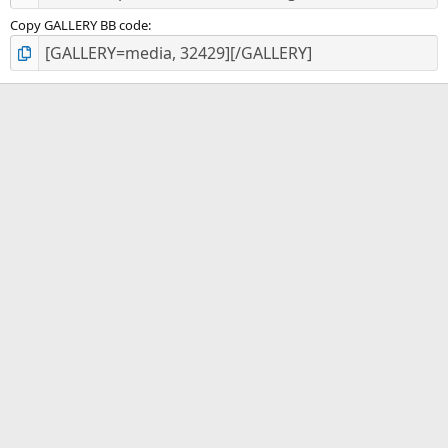
Copy GALLERY BB code