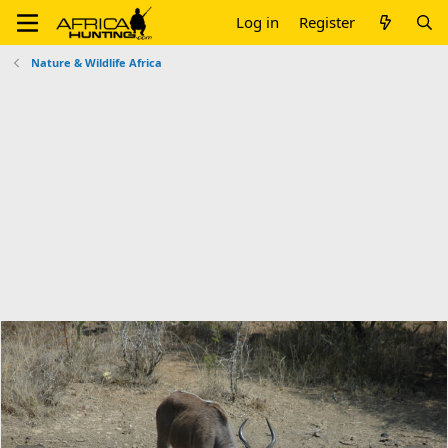
Log in
Register
Nature & Wildlife Africa