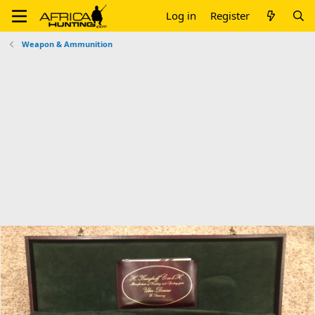
Log in
Register
Weapon & Ammunition