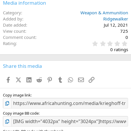
Media information
Category
Weapon & Ammunition
Added by
Ridgewalker
Date added
Jul 12, 2021
View count
725
Comment count
0
0
Rating
.
0 ratings
0
0
s
Share this media
t
a
Facebook
X (Twitter)
LinkedIn
Reddit
Pinterest
Tumblr
WhatsApp
Email
Link
r
(
s
)
Copy image link
Copy image BB code