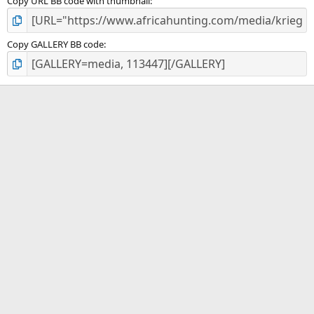
Copy URL BB code with thumbnail
Copy GALLERY BB code