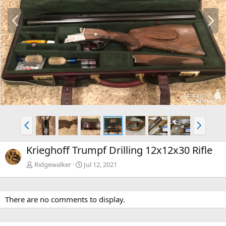
P
N
r
e
e
x
v
t
P
N
r
e
e
x
Krieghoff Trumpf Drilling 12x12x30 Rifle
v
t
Ridgewalker
Jul 12, 2021
There are no comments to display.