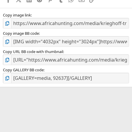
r
(
s
)
Copy image link
Copy image BB code
Copy URL BB code with thumbnail
Copy GALLERY BB code