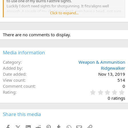
to use one of my Burris Fastfire sights.
Luckily I don’t need sights for shotgunning. It fits/aligns well
enough. A couple of my shotguns don’t even have a bead...not sure
Click to expand...
why they even put a bead on a shotgun.
I’m thinking this might work well with light 30-06 loads for night
critters in Africa.
There are no comments to display.
Media information
Category
Weapon & Ammunition
Added by
Ridgewalker
Date added
Nov 13, 2019
View count
514
Comment count
0
0
Rating
.
0 ratings
0
0
s
Share this media
t
a
Facebook
X (Twitter)
LinkedIn
Reddit
Pinterest
Tumblr
WhatsApp
Email
Link