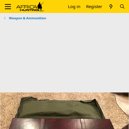
Log in
Register
Weapon & Ammunition