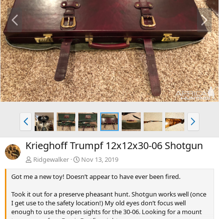
P
N
r
e
e
x
v
t
P
N
r
e
e
x
Krieghoff Trumpf 12x12x30-06 Shotgun
v
t
Ridgewalker
Nov 13, 2019
Got me a new toy! Doesn’t appear to have ever been fired.
Took it out for a preserve pheasant hunt. Shotgun works well (once
I get use to the safety location!) My old eyes don’t focus well
enough to use the open sights for the 30-06. Looking for a mount