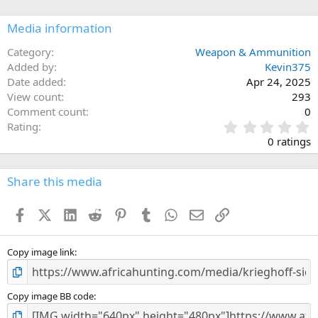
o
n
Media information
s
:
Category
Weapon & Ammunition
Added by
Kevin375
Date added
Apr 24, 2025
View count
293
Comment count
0
0
Rating
.
0 ratings
0
0
s
Share this media
t
a
Facebook
X (Twitter)
LinkedIn
Reddit
Pinterest
Tumblr
WhatsApp
Email
Link
r
(
s
)
Copy image link
Copy image BB code