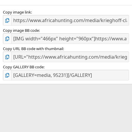
(
s
)
Copy image link
Copy image BB code
Copy URL BB code with thumbnail
Copy GALLERY BB code