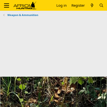
Log in
Register
Weapon & Ammunition