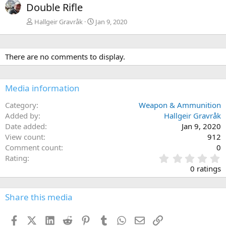
Double Rifle
Hallgeir Gravråk
Jan 9, 2020
There are no comments to display.
Media information
Category
Weapon & Ammunition
Added by
Hallgeir Gravråk
Date added
Jan 9, 2020
View count
912
Comment count
0
0
Rating
.
0 ratings
0
0
s
Share this media
t
a
Facebook
X (Twitter)
LinkedIn
Reddit
Pinterest
Tumblr
WhatsApp
Email
Link
r