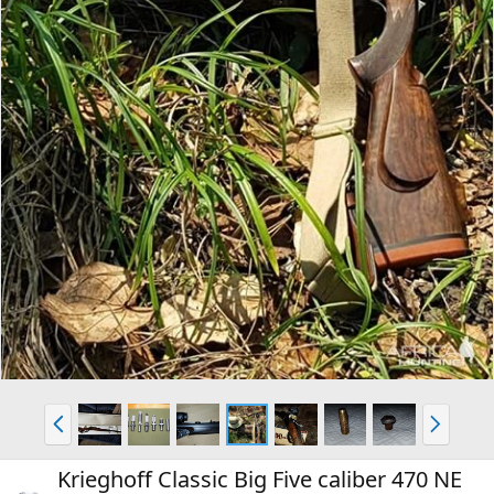
P
N
r
e
e
x
Krieghoff Classic Big Five caliber 470 NE
v
t