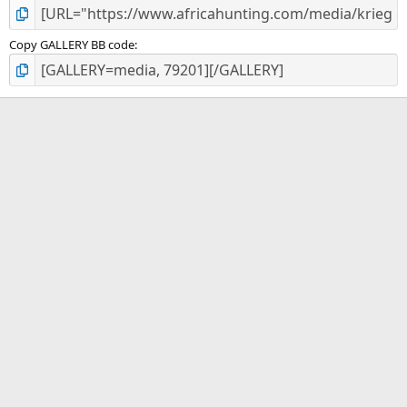
Copy GALLERY BB code