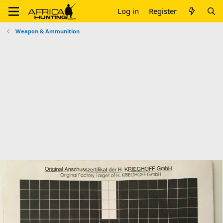
Log in
Register
Weapon & Ammunition