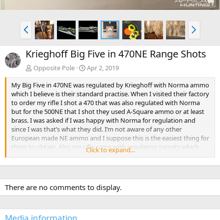
P
N
r
e
e
x
Krieghoff Big Five in 470NE Range Shots
v
t
Opposite Pole
Apr 2, 2019
My Big Five in 470NE was regulated by Krieghoff with Norma ammo
which I believe is their standard practise. When I visited their factory
to order my rifle I shot a 470 that was also regulated with Norma
but for the 500NE that I shot they used A-Square ammo or at least
brass. I was asked if I was happy with Norma for regulation and
since I was that’s what they did. I’m not aware of any other
European made NE ammo and I suppose this is the easiest thing for
them to obtain. Also my rifle came with regulation targets which
Click to expand...
mention the ammo details. Perhaps you’ll receive these as well.
There are no comments to display.
Media information