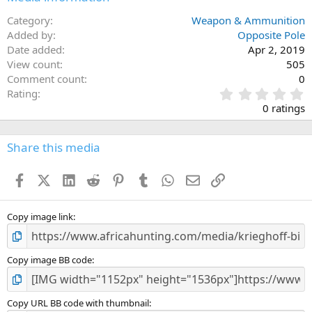
Category
Weapon & Ammunition
Added by
Opposite Pole
Date added
Apr 2, 2019
View count
505
Comment count
0
0
Rating
.
0 ratings
0
0
s
Share this media
t
a
Facebook
X (Twitter)
LinkedIn
Reddit
Pinterest
Tumblr
WhatsApp
Email
Link
r
(
s
)
Copy image link
Copy image BB code
Copy URL BB code with thumbnail