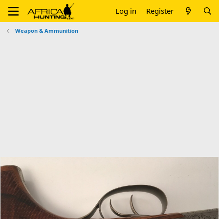
Log in
Register
Weapon & Ammunition