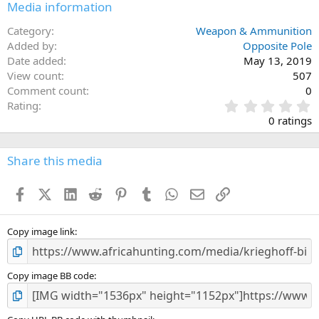
Media information
Category
Weapon & Ammunition
Added by
Opposite Pole
Date added
May 13, 2019
View count
507
Comment count
0
0
Rating
.
0 ratings
0
0
s
Share this media
t
a
Facebook
X (Twitter)
LinkedIn
Reddit
Pinterest
Tumblr
WhatsApp
Email
Link
r
(
s
)
Copy image link
Copy image BB code