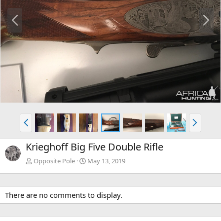
P
N
r
e
e
x
v
t
P
N
r
e
e
x
Krieghoff Big Five Double Rifle
v
t
Opposite Pole
May 13, 2019
There are no comments to display.