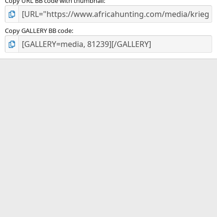
Copy URL BB code with thumbnail
Copy GALLERY BB code