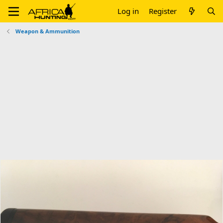
Log in
Register
Weapon & Ammunition