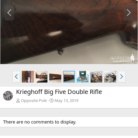
P
N
r
e
e
x
v
t
P
N
r
e
e
x
Krieghoff Big Five Double Rifle
v
t
Opposite Pole
May 13, 2019
There are no comments to display.