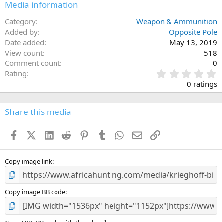
Media information
Category
Weapon & Ammunition
Added by
Opposite Pole
Date added
May 13, 2019
View count
518
Comment count
0
0
Rating
.
0 ratings
0
0
s
Share this media
t
a
Facebook
X (Twitter)
LinkedIn
Reddit
Pinterest
Tumblr
WhatsApp
Email
Link
r
(
s
)
Copy image link
Copy image BB code