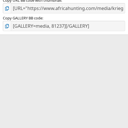
Copy URL BB code with thumbnail
Copy GALLERY BB code