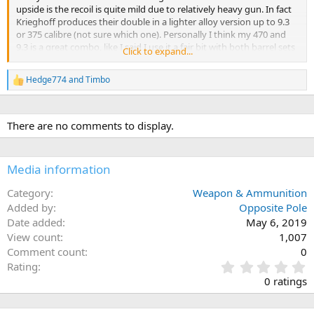
upside is the recoil is quite mild due to relatively heavy gun. In fact
Krieghoff produces their double in a lighter alloy version up to 9.3
or 375 calibre (not sure which one). Personally I think my 470 and
9.3 is a great combo, like I said I use it a fair bit with both barrel sets
Click to expand...
and think it is a great rifle and one I can definitely recommend. The
9.3 barrel set is not soldered and is user adjustable for regulation
Hedge774
and
Timbo
R
which is quite handy. I've attached pictures of the two barrel sets,
e
not sure how well it shows in the picture but one is a fair bit thinner.
a
c
There are no comments to display.
t
i
o
n
Media information
s
:
Category
Weapon & Ammunition
Added by
Opposite Pole
Date added
May 6, 2019
View count
1,007
Comment count
0
0
Rating
.
0 ratings
0
0