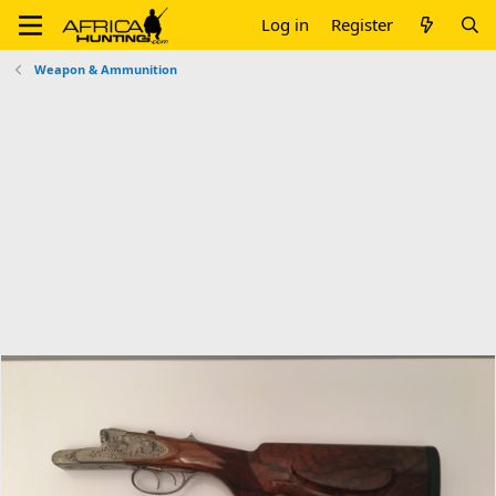
Log in
Register
Weapon & Ammunition