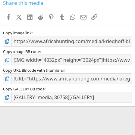
s
Share this media
t
a
Facebook
X (Twitter)
LinkedIn
Reddit
Pinterest
Tumblr
WhatsApp
Email
Link
r
(
s
)
Copy image link
Copy image BB code
Copy URL BB code with thumbnail
Copy GALLERY BB code