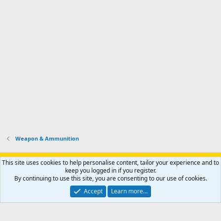
Weapon & Ammunition
Support AfricaHunting.com
Advertise
Subscribe
Contact us
This site uses cookies to help personalise content, tailor your experience and to
Terms
Privacy policy
Help
Home
R
keep you logged in if you register.
S
By continuing to use this site, you are consenting to our use of cookies.
S
®
Community platform by XenForo
© 2010-2024 XenForo Ltd.
Accept
Learn more…
Copyright © 2007-2025 AfricaHunting.com. All Rights Reserved.