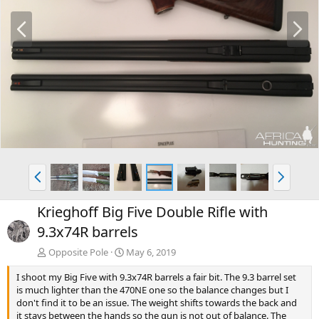
P
N
r
e
e
x
v
t
P
N
r
e
e
x
Krieghoff Big Five Double Rifle with
v
t
9.3x74R barrels
Opposite Pole
May 6, 2019
I shoot my Big Five with 9.3x74R barrels a fair bit. The 9.3 barrel set
is much lighter than the 470NE one so the balance changes but I
don't find it to be an issue. The weight shifts towards the back and
it stays between the hands so the gun is not out of balance. The