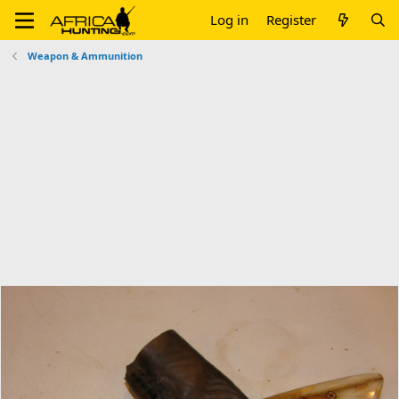
Log in
Register
Weapon & Ammunition