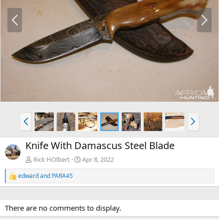
P
N
r
e
e
x
v
t
P
N
r
e
e
x
Knife With Damascus Steel Blade
v
t
Rick HOlbert
Apr 8, 2022
edward
and
PARA45
R
e
a
c
There are no comments to display.
t
i