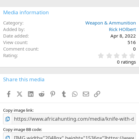
o
n
Media information
s
:
Category
Weapon & Ammunition
Added by
Rick HOlbert
Date added
Apr 8, 2022
View count
516
Comment count
0
0
Rating
.
0 ratings
0
0
s
Share this media
t
a
Facebook
X (Twitter)
LinkedIn
Reddit
Pinterest
Tumblr
WhatsApp
Email
Link
r
(
s
)
Copy image link
Copy image BB code