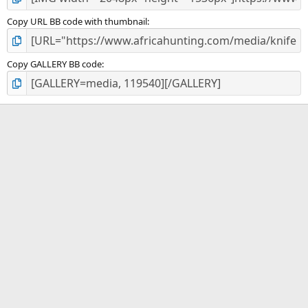
Copy URL BB code with thumbnail
Copy GALLERY BB code