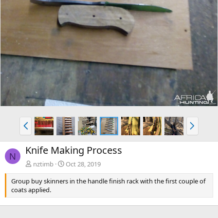
P
N
r
e
e
x
Knife Making Process
v
t
N
nztimb
Oct 28, 2019
Group buy skinners in the handle finish rack with the first couple of
coats applied.