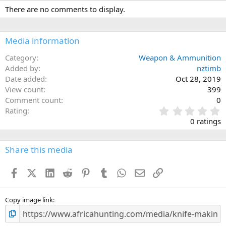
There are no comments to display.
Media information
Category
Weapon & Ammunition
Added by
nztimb
Date added
Oct 28, 2019
View count
399
Comment count
0
0
Rating
.
0 ratings
0
0
s
Share this media
t
a
Facebook
X (Twitter)
LinkedIn
Reddit
Pinterest
Tumblr
WhatsApp
Email
Link
r
(
s
)
Copy image link