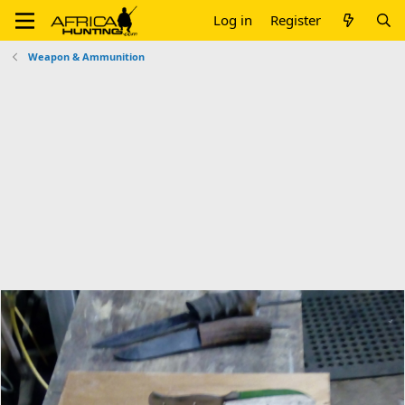
Log in
Register
Weapon & Ammunition