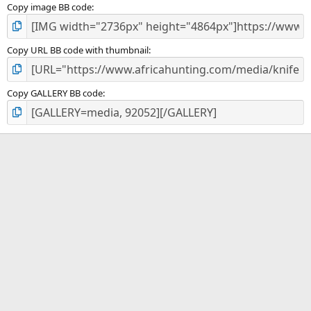
Copy image BB code
Copy URL BB code with thumbnail
Copy GALLERY BB code