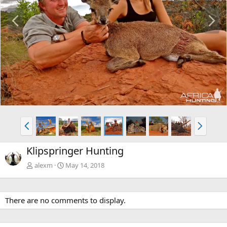
P
N
r
e
e
x
v
t
P
N
r
e
e
x
Klipspringer Hunting
v
t
alexm
May 14, 2018
There are no comments to display.