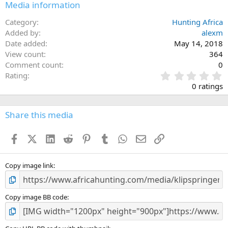
Media information
Category
Hunting Africa
Added by
alexm
Date added
May 14, 2018
View count
364
Comment count
0
0
Rating
.
0 ratings
0
0
s
Share this media
t
a
Facebook
X (Twitter)
LinkedIn
Reddit
Pinterest
Tumblr
WhatsApp
Email
Link
r
(
s
)
Copy image link
Copy image BB code