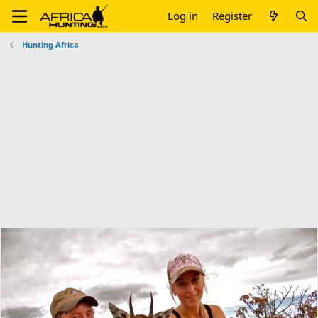
Log in
Register
Hunting Africa