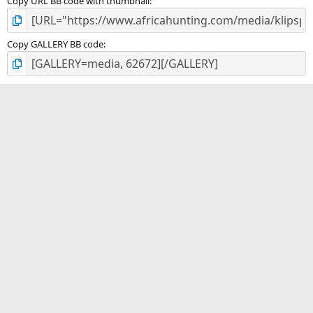
Copy URL BB code with thumbnail
Copy GALLERY BB code