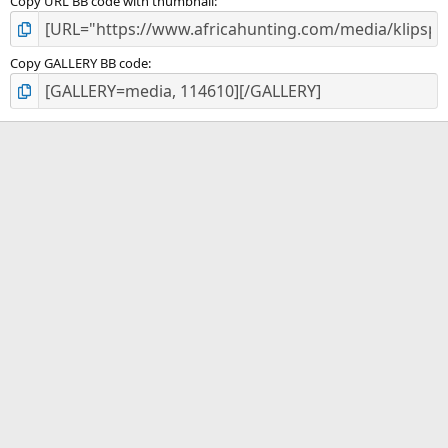
Copy URL BB code with thumbnail
Copy GALLERY BB code