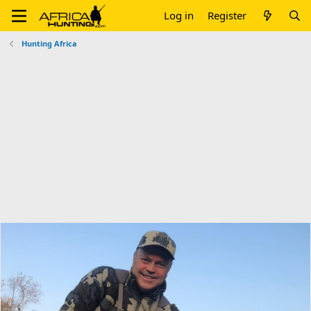
Log in
Register
Hunting Africa