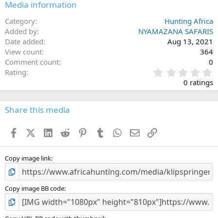
Media information
Category
Hunting Africa
Added by
NYAMAZANA SAFARIS
Date added
Aug 13, 2021
View count
364
Comment count
0
0
Rating
.
0 ratings
0
0
s
Share this media
t
a
Facebook
X (Twitter)
LinkedIn
Reddit
Pinterest
Tumblr
WhatsApp
Email
Link
r
(
s
)
Copy image link
Copy image BB code