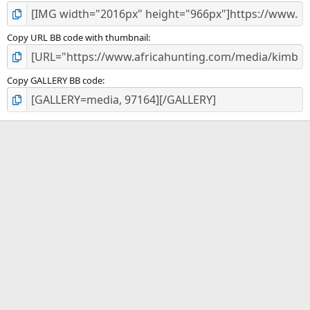
Copy URL BB code with thumbnail
Copy GALLERY BB code