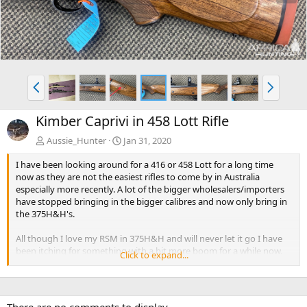
e
x
v
t
P
N
r
e
e
x
Kimber Caprivi in 458 Lott Rifle
v
t
Aussie_Hunter
Jan 31, 2020
I have been looking around for a 416 or 458 Lott for a long time
now as they are not the easiest rifles to come by in Australia
especially more recently. A lot of the bigger wholesalers/importers
have stopped bringing in the bigger calibres and now only bring in
the 375H&H's.
All though I love my RSM in 375H&H and will never let it go I have
been itching for something with a bit more boom for a while now.
Click to expand...
Yesterday I purchased a secondhand Kimber Caprivi in 458 Lott it
was just by chance I stumbled across it while actually inquiring
about a different rifle. It looks to be in excellent condition (apart