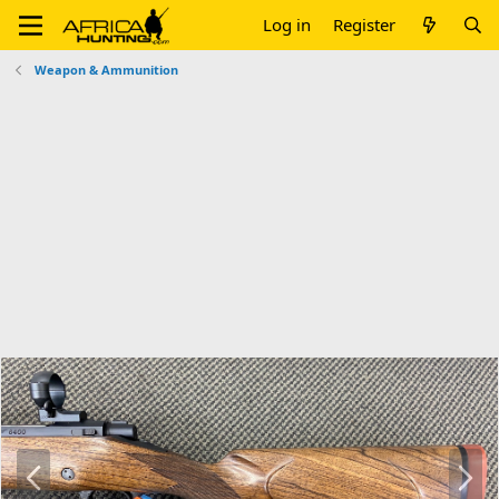
Log in
Register
Weapon & Ammunition
P
N
r
e