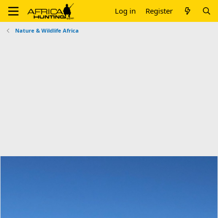
Log in
Register
Nature & Wildlife Africa