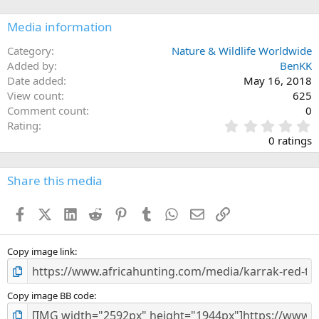
Media information
Category
Nature & Wildlife Worldwide
Added by
BenKK
Date added
May 16, 2018
View count
625
Comment count
0
0
Rating
.
0 ratings
0
0
s
Share this media
t
a
Facebook
X (Twitter)
LinkedIn
Reddit
Pinterest
Tumblr
WhatsApp
Email
Link
r
(
s
)
Copy image link
Copy image BB code