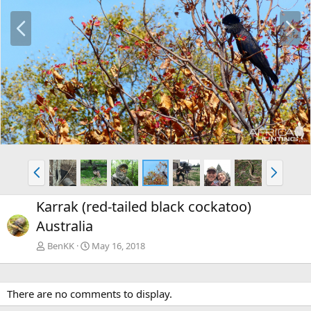
P
N
r
e
e
x
v
t
P
N
r
e
e
x
Karrak (red-tailed black cockatoo)
v
t
Australia
BenKK
May 16, 2018
There are no comments to display.