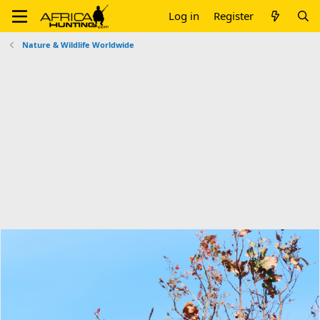
Log in
Register
Nature & Wildlife Worldwide