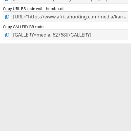
Copy URL BB code with thumbnail
Copy GALLERY BB code