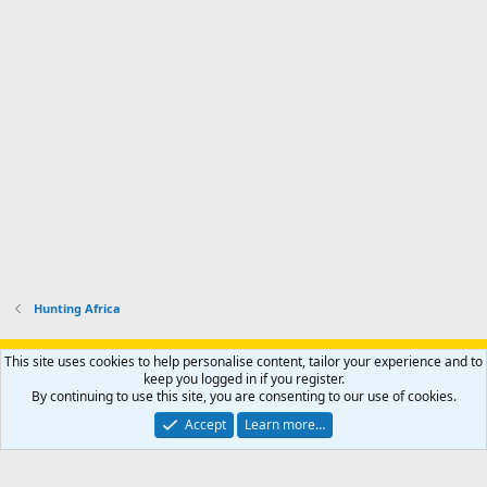
Hunting Africa
Support AfricaHunting.com
Advertise
Subscribe
Contact us
This site uses cookies to help personalise content, tailor your experience and to
Terms
Privacy policy
Help
Home
R
keep you logged in if you register.
S
By continuing to use this site, you are consenting to our use of cookies.
S
®
Community platform by XenForo
© 2010-2024 XenForo Ltd.
Accept
Learn more…
Copyright © 2007-2025 AfricaHunting.com. All Rights Reserved.