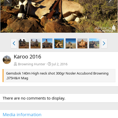
r
e
e
x
v
t
P
N
r
e
e
x
Karoo 2016
v
t
Browning Hunter
Jul 2, 2016
Gemsbok 140m High neck shot 300gr Nosler Accubond Browning
.375H&H Mag
There are no comments to display.
Media information