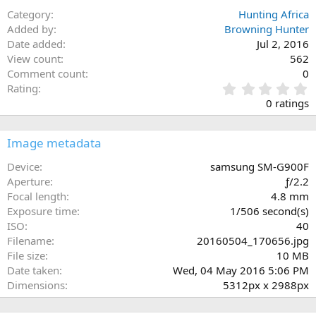
Category
Hunting Africa
Added by
Browning Hunter
Date added
Jul 2, 2016
View count
562
Comment count
0
0
Rating
.
0 ratings
0
0
s
Image metadata
t
a
Device
samsung SM-G900F
r
Aperture
ƒ/2.2
(
Focal length
4.8 mm
s
Exposure time
1/506 second(s)
)
ISO
40
Filename
20160504_170656.jpg
File size
10 MB
Date taken
Wed, 04 May 2016 5:06 PM
Dimensions
5312px x 2988px