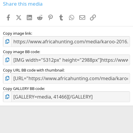
Share this media
Facebook
X (Twitter)
LinkedIn
Reddit
Pinterest
Tumblr
WhatsApp
Email
Link
Copy image link
Copy image BB code
Copy URL BB code with thumbnail
Copy GALLERY BB code