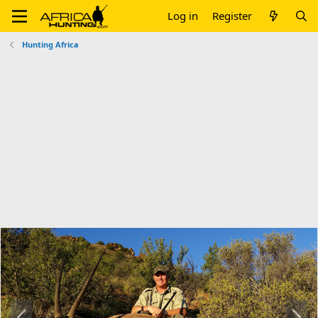
Log in
Register
Hunting Africa
P
N