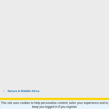
Nature & Wildlife Africa
Support AfricaHunting.com
Advertise
Subscribe
Contact us
This site uses cookies to help personalise content, tailor your experience and to
Terms
Privacy policy
Help
Home
R
keep you logged in if you register.