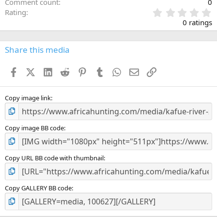
Comment count
0
0
Rating
.
0 ratings
0
0
s
Share this media
t
a
Facebook
X (Twitter)
LinkedIn
Reddit
Pinterest
Tumblr
WhatsApp
Email
Link
r
(
s
)
Copy image link
Copy image BB code
Copy URL BB code with thumbnail
Copy GALLERY BB code