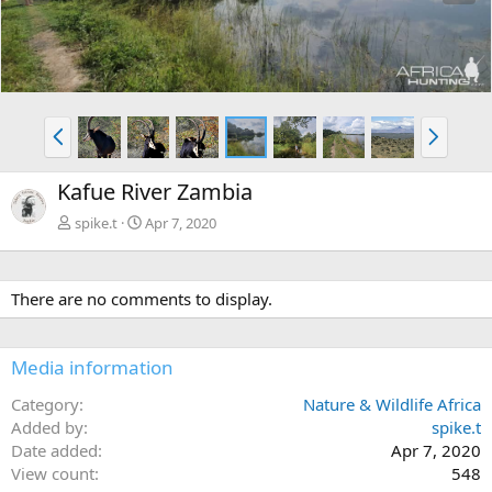
e
x
v
t
P
N
r
e
e
x
Kafue River Zambia
v
t
spike.t
Apr 7, 2020
There are no comments to display.
Media information
Category
Nature & Wildlife Africa
Added by
spike.t
Date added
Apr 7, 2020
View count
548