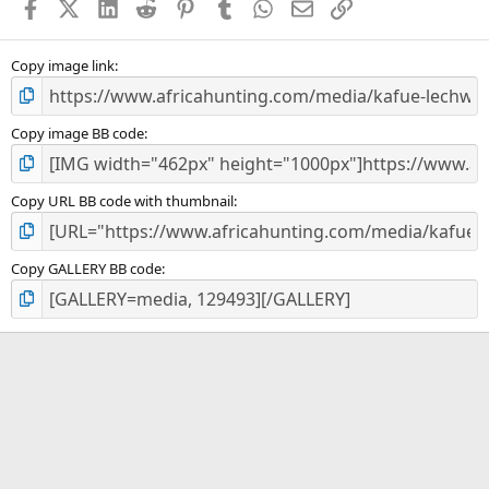
Facebook
X (Twitter)
LinkedIn
Reddit
Pinterest
Tumblr
WhatsApp
Email
Link
r
(
s
)
Copy image link
Copy image BB code
Copy URL BB code with thumbnail
Copy GALLERY BB code