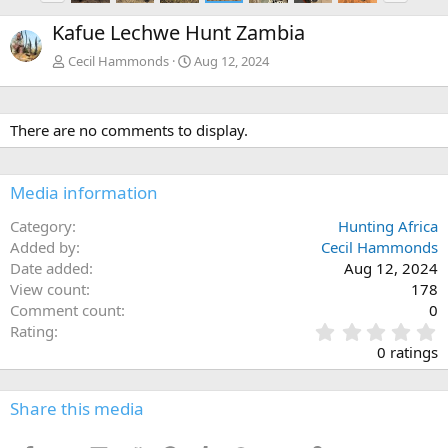
e
x
Kafue Lechwe Hunt Zambia
v
t
Cecil Hammonds
Aug 12, 2024
There are no comments to display.
Media information
Category
Hunting Africa
Added by
Cecil Hammonds
Date added
Aug 12, 2024
View count
178
Comment count
0
0
Rating
.
0 ratings
0
0
s
Share this media
t
a