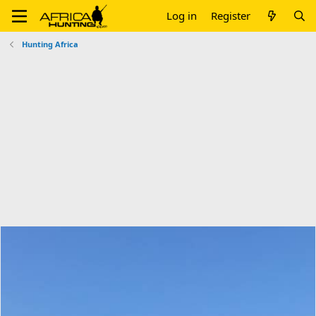
Log in
Register
Hunting Africa