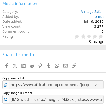
n
Media information
s
:
Category
Vintage Safari
Added by
monish
Date added
Jul 19, 2010
View count
3,277
Comment count
0
0
Rating
.
0 ratings
0
0
s
Share this media
t
a
Facebook
X (Twitter)
LinkedIn
Reddit
Pinterest
Tumblr
WhatsApp
Email
Link
r
(
s
)
Copy image link
Copy image BB code