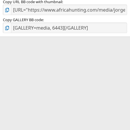
Copy URL BB code with thumbnail
Copy GALLERY BB code