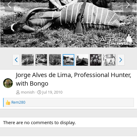
r
e
e
x
v
t
P
N
r
e
e
x
Jorge Alves de Lima, Professional Hunter,
v
t
with Bongo
monish
Jul 19, 2010
Rem280
R
e
a
c
There are no comments to display.
t
i
o