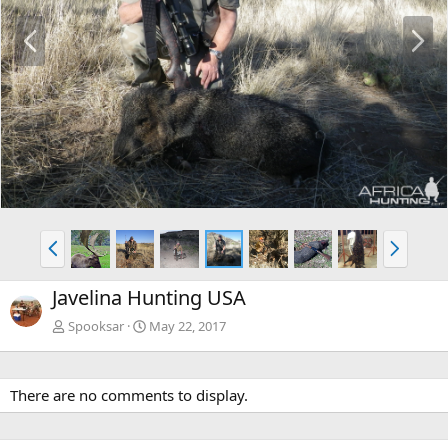
P
N
r
e
e
x
v
t
P
N
r
e
e
x
Javelina Hunting USA
v
t
Spooksar
May 22, 2017
There are no comments to display.