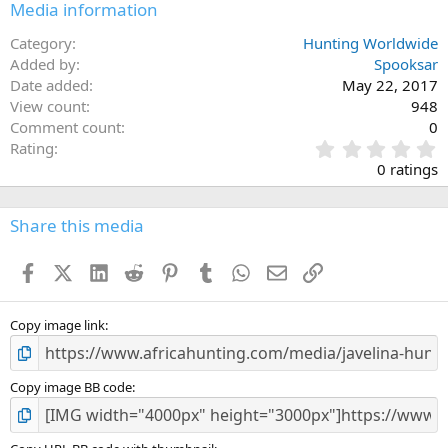
Media information
Category
Hunting Worldwide
Added by
Spooksar
Date added
May 22, 2017
View count
948
Comment count
0
0
Rating
.
0 ratings
0
0
s
Share this media
t
a
Facebook
X (Twitter)
LinkedIn
Reddit
Pinterest
Tumblr
WhatsApp
Email
Link
r
(
s
)
Copy image link
Copy image BB code