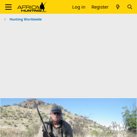
Log in
Register
Hunting Worldwide