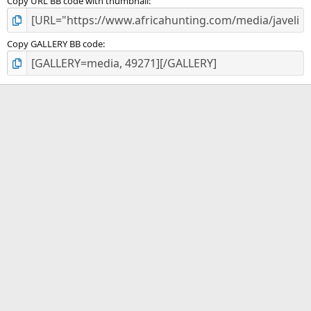
Copy URL BB code with thumbnail
Copy GALLERY BB code