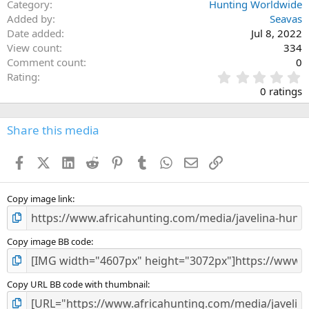
Category
Hunting Worldwide
Added by
Seavas
Date added
Jul 8, 2022
View count
334
Comment count
0
0
Rating
.
0 ratings
0
0
s
Share this media
t
a
Facebook
X (Twitter)
LinkedIn
Reddit
Pinterest
Tumblr
WhatsApp
Email
Link
r
(
s
)
Copy image link
Copy image BB code
Copy URL BB code with thumbnail