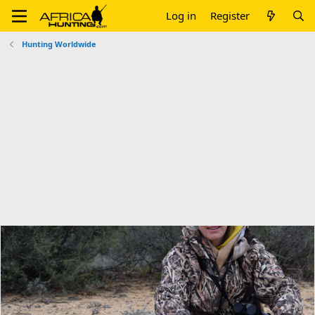
Log in
Register
Hunting Worldwide