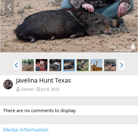
P
N
r
e
e
x
v
t
P
N
r
e
e
x
Javelina Hunt Texas
v
t
Seavas
Jul 8, 2022
There are no comments to display.
Media information