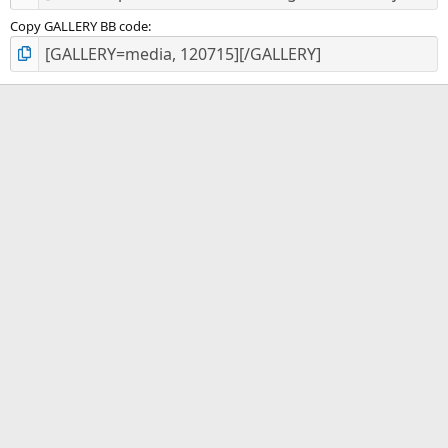
Copy GALLERY BB code