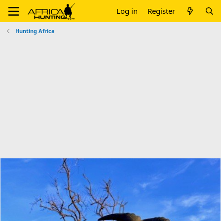
Log in
Register
Hunting Africa