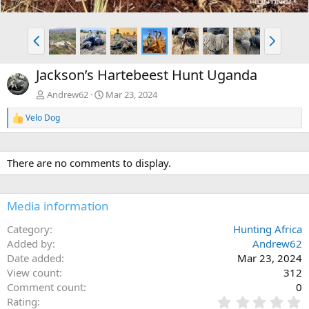
P
N
r
e
e
x
Jackson’s Hartebeest Hunt Uganda
v
t
Andrew62
Mar 23, 2024
Velo Dog
R
e
a
c
There are no comments to display.
t
i
o
n
Media information
s
:
Category
Hunting Africa
Added by
Andrew62
Date added
Mar 23, 2024
View count
312
Comment count
0
0
Rating