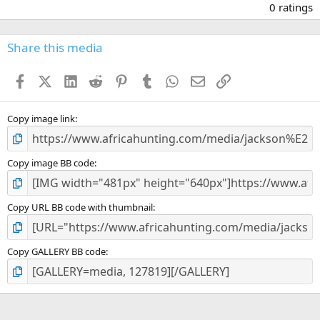
.
0 ratings
0
0
s
Share this media
t
a
Facebook
X (Twitter)
LinkedIn
Reddit
Pinterest
Tumblr
WhatsApp
Email
Link
r
(
s
)
Copy image link
Copy image BB code
Copy URL BB code with thumbnail
Copy GALLERY BB code