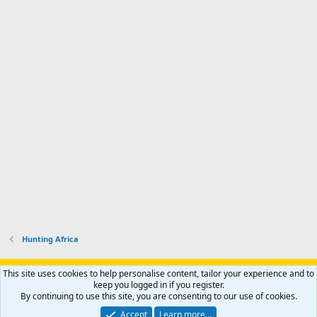
Hunting Africa
Support AfricaHunting.com
Advertise
Subscribe
Contact us
This site uses cookies to help personalise content, tailor your experience and to
Terms
Privacy policy
Help
Home
R
keep you logged in if you register.
S
By continuing to use this site, you are consenting to our use of cookies.
S
®
Community platform by XenForo
© 2010-2024 XenForo Ltd.
Accept
Learn more…